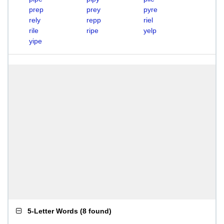
prep
prey
pyre
rely
repp
riel
rile
ripe
yelp
yipe
5-Letter Words
(
8 found
)