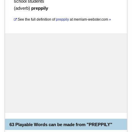
school students
(
adverb
)
preppily
See the full definition of
preppily
at
merriam-webster.com
»
63 Playable Words can be made from "PREPPILY"