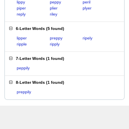
lippy
peppy
peril
piper
plier
plyer
reply
riley
6-Letter Words
(
5 found
)
lipper
preppy
ripely
ripple
ripply
7-Letter Words
(
1 found
)
peppily
8-Letter Words
(
1 found
)
preppily