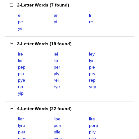
2-Letter Words
(
7 found
)
el
er
li
pe
pi
re
ye
3-Letter Words
(
19 found
)
ire
lei
ley
lie
lip
lye
pep
per
pie
pip
ply
pry
pye
rei
rep
rip
rye
yep
yip
4-Letter Words
(
22 found
)
lier
lipe
lire
lyre
peri
perp
pier
pile
pily
pipe
pipy
plie