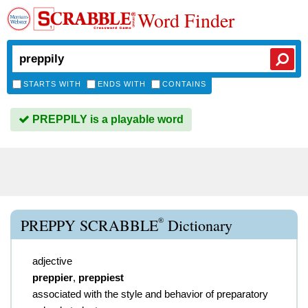
Word Finder
STARTS WITH
ENDS WITH
CONTAINS
PREPPILY is a playable word
®
PREPPY SCRABBLE
Dictionary
adjective
preppier
,
preppiest
associated with the style and behavior of preparatory