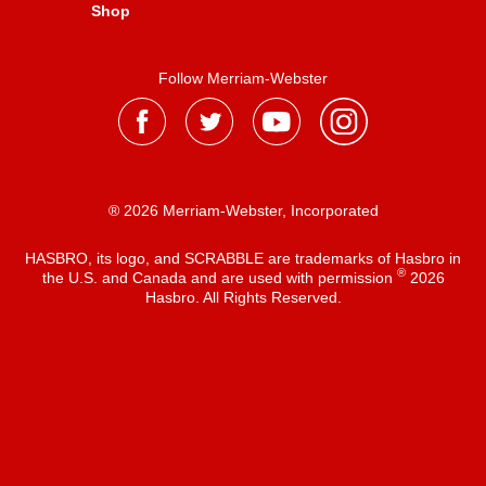
Shop
Follow Merriam-Webster
® 2026 Merriam-Webster, Incorporated
HASBRO, its logo, and SCRABBLE are trademarks of Hasbro in
®
the U.S. and Canada and are used with permission
2026
Hasbro. All Rights Reserved.