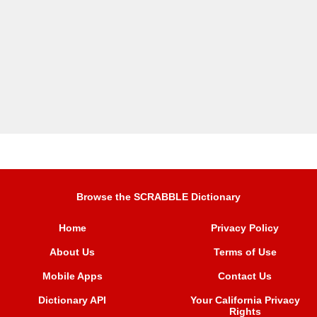
Browse the SCRABBLE Dictionary
Home
Privacy Policy
About Us
Terms of Use
Mobile Apps
Contact Us
Dictionary API
Your California Privacy
Rights