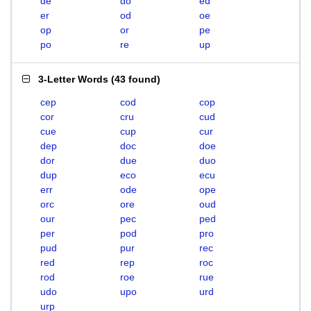
de
do
ed
er
od
oe
op
or
pe
po
re
up
3-Letter Words
(
43 found
)
cep
cod
cop
cor
cru
cud
cue
cup
cur
dep
doc
doe
dor
due
duo
dup
eco
ecu
err
ode
ope
orc
ore
oud
our
pec
ped
per
pod
pro
pud
pur
rec
red
rep
roc
rod
roe
rue
udo
upo
urd
urp