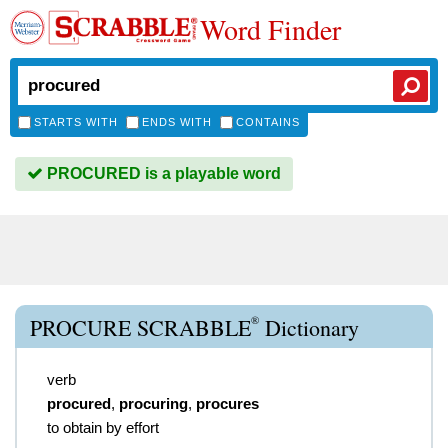
Word Finder
STARTS WITH
ENDS WITH
CONTAINS
PROCURED is a playable word
®
PROCURE SCRABBLE
Dictionary
verb
procured
,
procuring
,
procures
to obtain by effort