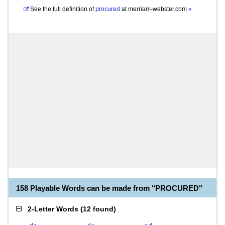
See the full definition of
procured
at
merriam-webster.com
»
158 Playable Words can be made from "PROCURED"
2-Letter Words
(
12 found
)