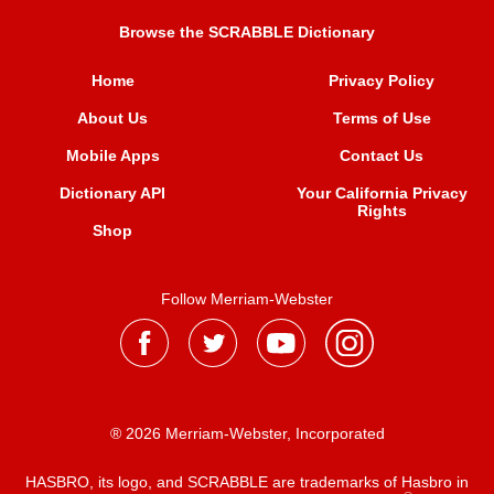
Browse the SCRABBLE Dictionary
Home
Privacy Policy
About Us
Terms of Use
Mobile Apps
Contact Us
Dictionary API
Your California Privacy
Rights
Shop
Follow Merriam-Webster
® 2026 Merriam-Webster, Incorporated
HASBRO, its logo, and SCRABBLE are trademarks of Hasbro in