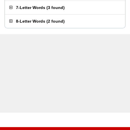
7-Letter Words
(
3 found
)
8-Letter Words
(
2 found
)