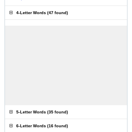
4-Letter Words
(
47 found
)
5-Letter Words
(
35 found
)
6-Letter Words
(
16 found
)