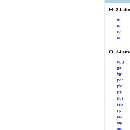
2-Lett
er
is
re
us
3-Lett
egg
gie
igg
per
pig
psi
pus
rep
rip
sei
sip
sue