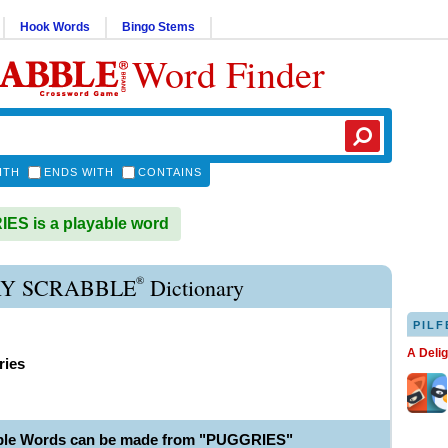
Hook Words
Bingo Stems
Word Finder
ITH
ENDS WITH
CONTAINS
S is a playable word
®
Y SCRABBLE
Dictionary
PILF
A Deli
ries
able Words can be made from "PUGGRIES"