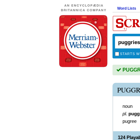
Word Lists
STARTS W
PUGGRIE
PUGGR
noun
pl.
pugg
pugree
124 Play