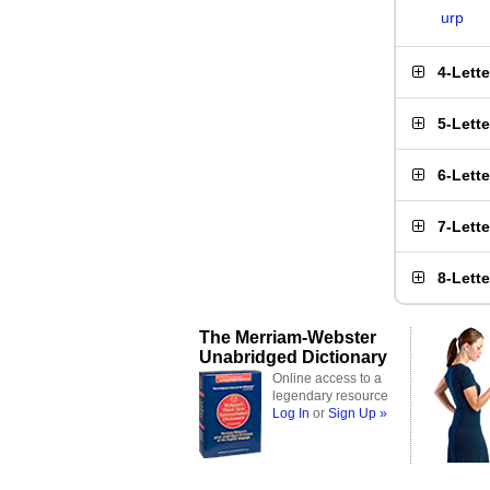
urp
4-Lett
5-Lett
6-Lett
7-Lett
8-Lett
The Merriam-Webster
Unabridged Dictionary
Online access to a
legendary resource
Log In
or
Sign Up »