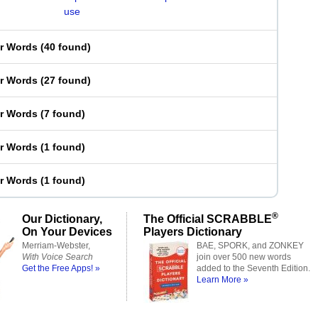
use
er Words
(
40 found
)
er Words
(
27 found
)
er Words
(
7 found
)
er Words
(
1 found
)
er Words
(
1 found
)
®
Our Dictionary,
The Official SCRABBLE
On Your Devices
Players Dictionary
Merriam-Webster,
BAE, SPORK, and ZONKEY
With Voice Search
join over 500 new words
Get the Free Apps! »
added to the Seventh Edition.
Learn More »