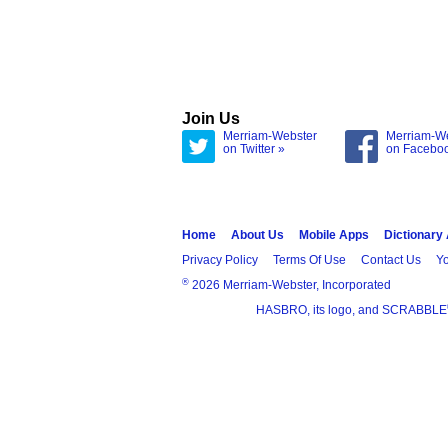
Join Us
Merriam-Webster
Merriam-W
on Twitter »
on Facebo
Home
About Us
Mobile Apps
Dictionary
Privacy Policy
Terms Of Use
Contact Us
Yo
®
2026 Merriam-Webster, Incorporated
HASBRO, its logo, and SCRABBLE