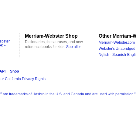
Merriam-Webster Shop
Other Merriam-W
ebster
Dictionaries, thesauruses, and new
Merriam-Webster.com 
ok »
reference books for kids.
See all »
Webster's Unabridged 
Nglish - Spanish-Engli
 API
Shop
ur California Privacy Rights
®
are trademarks of Hasbro in the U.S. and Canada and are used with permission