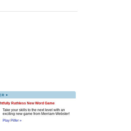
▸
ER
ghtfully Ruthless New Word Game
Take your skills to the next level with an
exciting new game from Merriam-Webster!
Play Pilfer »