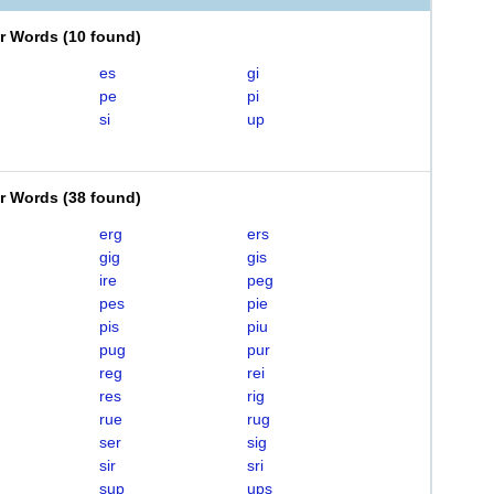
er Words
(
10 found
)
es
gi
pe
pi
si
up
er Words
(
38 found
)
erg
ers
gig
gis
ire
peg
pes
pie
pis
piu
pug
pur
reg
rei
res
rig
rue
rug
ser
sig
sir
sri
sup
ups