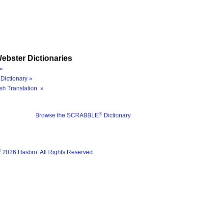
ebster Dictionaries
»
Dictionary »
sh Translation »
®
Browse the SCRABBLE
Dictionary
®
2026 Hasbro. All Rights Reserved.