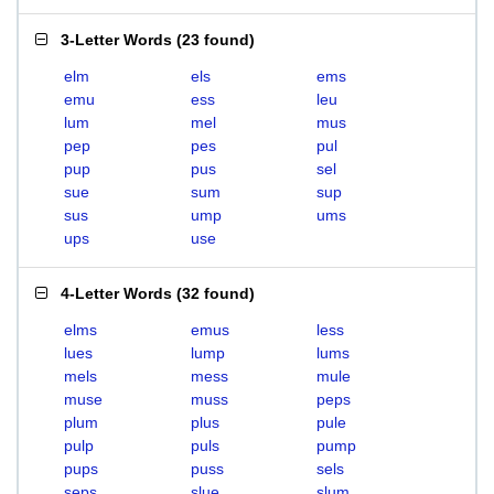
3-Letter Words
(
23 found
)
elm
els
ems
emu
ess
leu
lum
mel
mus
pep
pes
pul
pup
pus
sel
sue
sum
sup
sus
ump
ums
ups
use
4-Letter Words
(
32 found
)
elms
emus
less
lues
lump
lums
mels
mess
mule
muse
muss
peps
plum
plus
pule
pulp
puls
pump
pups
puss
sels
seps
slue
slum