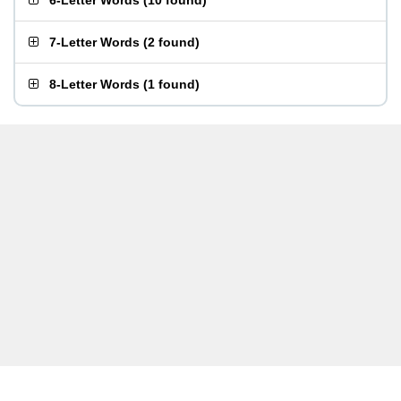
6-Letter Words
(
10 found
)
7-Letter Words
(
2 found
)
8-Letter Words
(
1 found
)