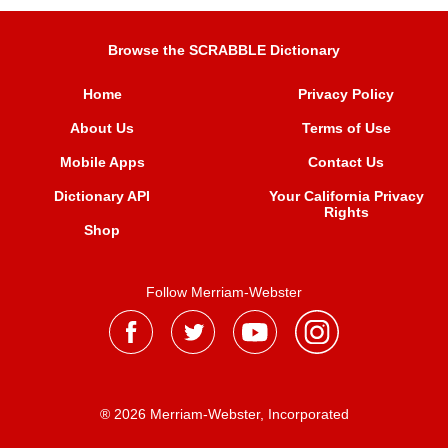
Browse the SCRABBLE Dictionary
Home
Privacy Policy
About Us
Terms of Use
Mobile Apps
Contact Us
Dictionary API
Your California Privacy
Rights
Shop
Follow Merriam-Webster
® 2026 Merriam-Webster, Incorporated