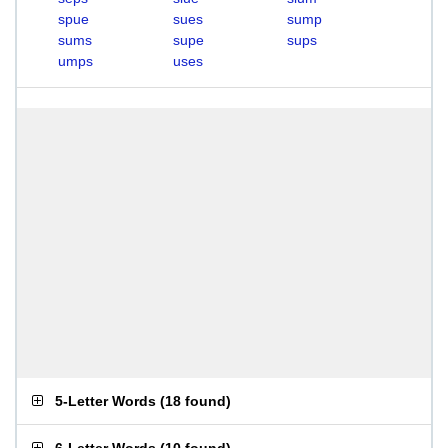
spue
sues
sump
sums
supe
sups
umps
uses
5-Letter Words
(
18 found
)