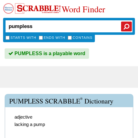
Word Finder
STARTS WITH
ENDS WITH
CONTAINS
PUMPLESS is a playable word
®
PUMPLESS SCRABBLE
Dictionary
adjective
lacking a pump