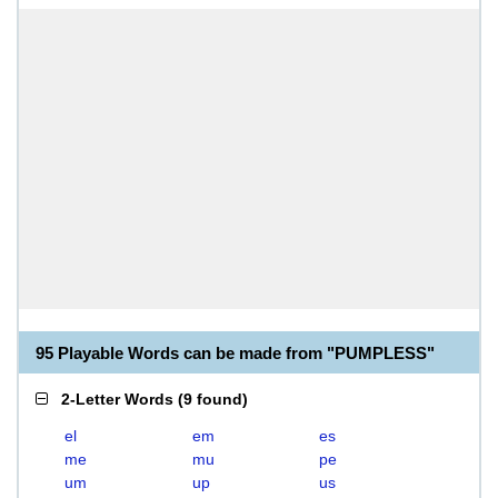
95 Playable Words can be made from "PUMPLESS"
2-Letter Words
(
9 found
)
el
em
es
me
mu
pe
um
up
us