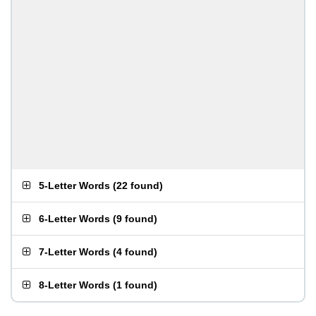
5-Letter Words
(
22 found
)
6-Letter Words
(
9 found
)
7-Letter Words
(
4 found
)
8-Letter Words
(
1 found
)