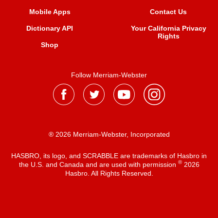
Mobile Apps
Contact Us
Dictionary API
Your California Privacy
Rights
Shop
Follow Merriam-Webster
® 2026 Merriam-Webster, Incorporated
HASBRO, its logo, and SCRABBLE are trademarks of Hasbro in
®
the U.S. and Canada and are used with permission
2026
Hasbro. All Rights Reserved.