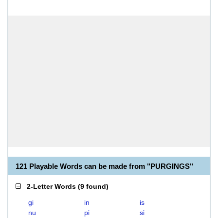
121 Playable Words can be made from "PURGINGS"
2-Letter Words
(
9 found
)
gi
in
is
nu
pi
si