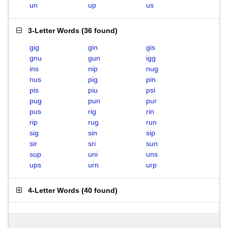
un
up
us
3-Letter Words
(
36 found
)
gig
gin
gis
gnu
gun
igg
ins
nip
nug
nus
pig
pin
pis
piu
psi
pug
pun
pur
pus
rig
rin
rip
rug
run
sig
sin
sip
sir
sri
sun
sup
uni
uns
ups
urn
urp
4-Letter Words
(
40 found
)