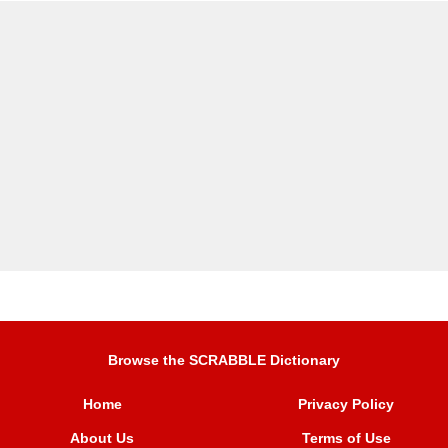
Browse the SCRABBLE Dictionary
Home
Privacy Policy
About Us
Terms of Use