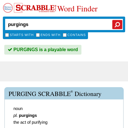
Word Finder
STARTS WITH
ENDS WITH
CONTAINS
PURGINGS is a playable word
®
PURGING SCRABBLE
Dictionary
noun
pl.
purgings
the act of purifying