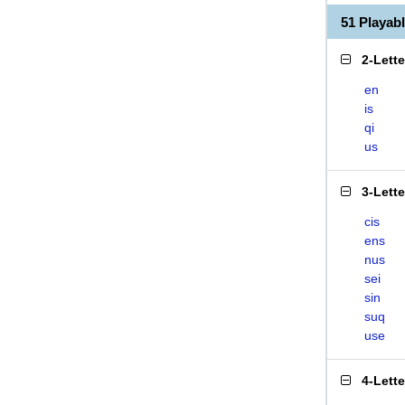
51 Playab
2-Lett
en
is
qi
us
3-Lett
cis
ens
nus
sei
sin
suq
use
4-Lett