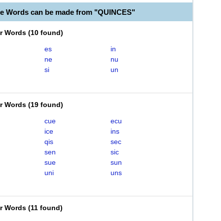
le Words can be made from "QUINCES"
er Words
(
10 found
)
es
in
ne
nu
si
un
er Words
(
19 found
)
cue
ecu
ice
ins
qis
sec
sen
sic
sue
sun
uni
uns
er Words
(
11 found
)