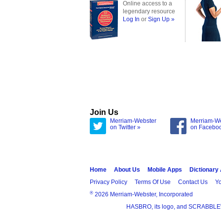
Online access to a
legendary resource
Log In
or
Sign Up »
Join Us
Merriam-Webster
Merriam-W
on Twitter »
on Facebo
Home
About Us
Mobile Apps
Dictionary
Privacy Policy
Terms Of Use
Contact Us
Yo
®
2026 Merriam-Webster, Incorporated
HASBRO, its logo, and SCRABBLE