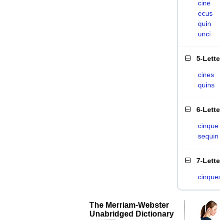
cine
ecus
quin
unci
5-Lett
cines
quins
6-Lett
cinque
sequin
7-Lett
cinque
The Merriam-Webster
Unabridged Dictionary