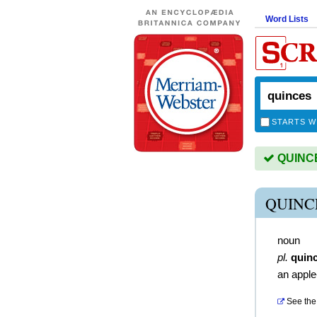
Word Lists
STARTS W
QUINCES
QUINC
noun
pl.
quin
an apple-
See the 