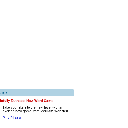
▸
ER
ghtfully Ruthless New Word Game
Take your skills to the next level with an
exciting new game from Merriam-Webster!
Play Pilfer »