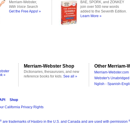
Merriam-Webster,
BAE, SPORK, and ZONKEY
With Voice Search
join over 500 new words
Get the Free Apps! »
added to the Seventh Edition.
Learn More »
Merriam-Webster Shop
Other Merriam-W
ebster
Dictionaries, thesauruses, and new
Merriam-Webster.com 
ok »
reference books for kids.
See all »
Webster's Unabridged 
Nglish - Spanish-Engli
 API
Shop
ur California Privacy Rights
®
are trademarks of Hasbro in the U.S. and Canada and are used with permission