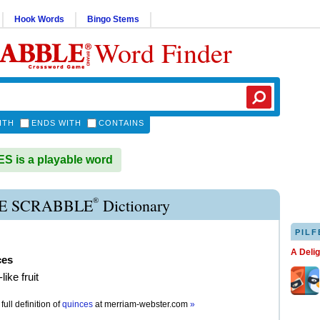
Hook Words
Bingo Stems
Word Finder
ITH
ENDS WITH
CONTAINS
 is a playable word
®
E SCRABBLE
Dictionary
PILF
A Deli
ces
like fruit
full definition of
quinces
at
merriam-webster.com
»