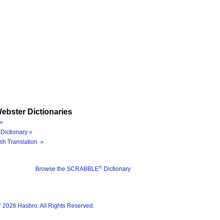
ebster Dictionaries
»
Dictionary »
sh Translation »
®
Browse the SCRABBLE
Dictionary
®
2026 Hasbro. All Rights Reserved.