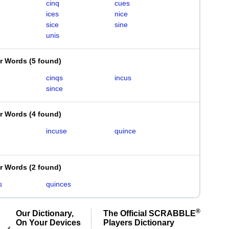
cinq
cues
ices
nice
sice
sine
unis
er Words
(
5 found
)
cinqs
incus
since
er Words
(
4 found
)
incuse
quince
er Words
(
2 found
)
s
quinces
®
Our Dictionary,
The Official SCRABBLE
On Your Devices
Players Dictionary