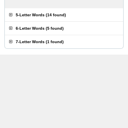
5-Letter Words
(
14 found
)
6-Letter Words
(
5 found
)
7-Letter Words
(
1 found
)