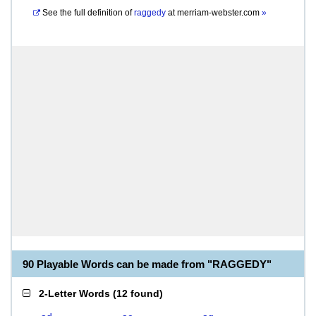
See the full definition of
raggedy
at
merriam-webster.com
»
90 Playable Words can be made from "RAGGEDY"
2-Letter Words
(
12 found
)