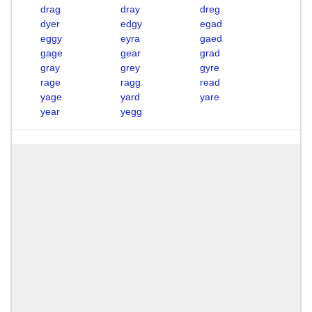
drag
dray
dreg
dyer
edgy
egad
eggy
eyra
gaed
gage
gear
grad
gray
grey
gyre
rage
ragg
read
yage
yard
yare
year
yegg