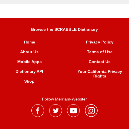
Browse the SCRABBLE Dictionary
Home
Privacy Policy
About Us
Terms of Use
Mobile Apps
Contact Us
Dictionary API
Your California Privacy
Rights
Shop
Follow Merriam-Webster