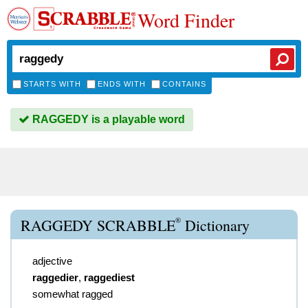
Word Finder
STARTS WITH
ENDS WITH
CONTAINS
RAGGEDY is a playable word
®
RAGGEDY SCRABBLE
Dictionary
adjective
raggedier
,
raggediest
somewhat ragged