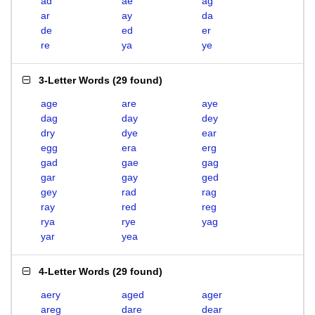
ad
ae
ag
ar
ay
da
de
ed
er
re
ya
ye
3-Letter Words
(
29 found
)
age
are
aye
dag
day
dey
dry
dye
ear
egg
era
erg
gad
gae
gag
gar
gay
ged
gey
rad
rag
ray
red
reg
rya
rye
yag
yar
yea
4-Letter Words
(
29 found
)
aery
aged
ager
areg
dare
dear