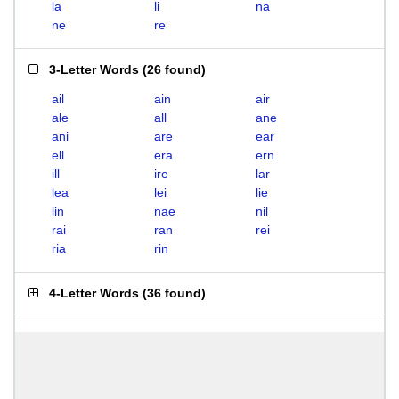
la
li
na
ne
re
3-Letter Words
(
26 found
)
ail
ain
air
ale
all
ane
ani
are
ear
ell
era
ern
ill
ire
lar
lea
lei
lie
lin
nae
nil
rai
ran
rei
ria
rin
4-Letter Words
(
36 found
)