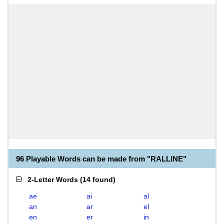
96 Playable Words can be made from "RALLINE"
2-Letter Words
(
14 found
)
ae
ai
al
an
ar
el
en
er
in