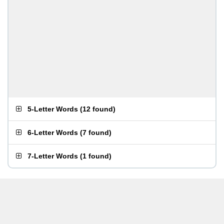
5-Letter Words
(
12 found
)
6-Letter Words
(
7 found
)
7-Letter Words
(
1 found
)