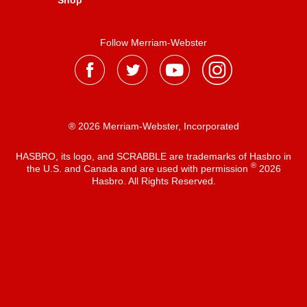
Shop
Follow Merriam-Webster
® 2026 Merriam-Webster, Incorporated
HASBRO, its logo, and SCRABBLE are trademarks of Hasbro in
®
the U.S. and Canada and are used with permission
2026
Hasbro. All Rights Reserved.