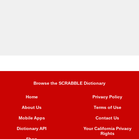
Browse the SCRABBLE Dictionary
Home
Privacy Policy
About Us
Terms of Use
Mobile Apps
Contact Us
Dictionary API
Your California Privacy
Rights