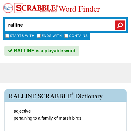
Word Finder
STARTS WITH
ENDS WITH
CONTAINS
RALLINE is a playable word
®
RALLINE SCRABBLE
Dictionary
adjective
pertaining to a family of marsh birds