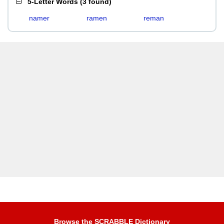
5-Letter Words
(
3 found
)
namer
ramen
reman
Browse the SCRABBLE Dictionary