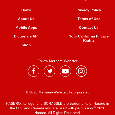
Home
Privacy Policy
About Us
Terms of Use
Mobile Apps
Contact Us
Dictionary API
Your California Privacy
Rights
Shop
Follow Merriam-Webster
® 2026 Merriam-Webster, Incorporated
HASBRO, its logo, and SCRABBLE are trademarks of Hasbro in
®
the U.S. and Canada and are used with permission
2026
Hasbro. All Rights Reserved.