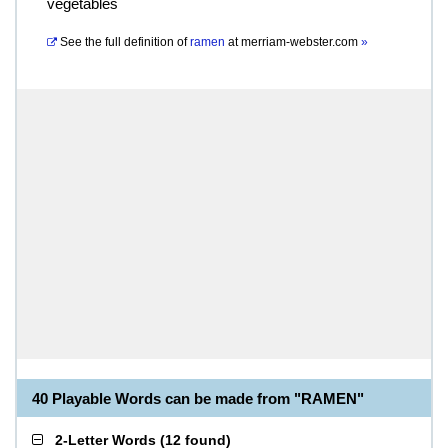
vegetables
See the full definition of
ramen
at
merriam-webster.com
»
40 Playable Words can be made from "RAMEN"
2-Letter Words
(
12 found
)