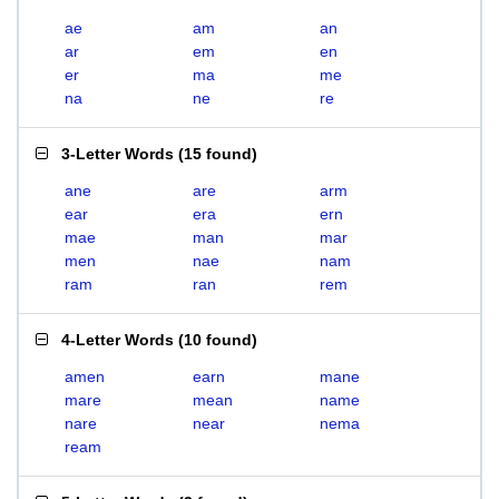
ae
am
an
ar
em
en
er
ma
me
na
ne
re
3-Letter Words
(
15 found
)
ane
are
arm
ear
era
ern
mae
man
mar
men
nae
nam
ram
ran
rem
4-Letter Words
(
10 found
)
amen
earn
mane
mare
mean
name
nare
near
nema
ream