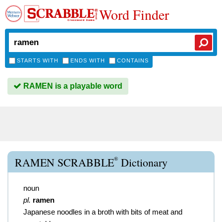
Word Finder
STARTS WITH
ENDS WITH
CONTAINS
RAMEN is a playable word
®
RAMEN SCRABBLE
Dictionary
noun
pl.
ramen
Japanese noodles in a broth with bits of meat and