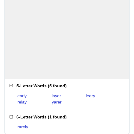
5-Letter Words
(
5 found
)
early
layer
leary
relay
yarer
6-Letter Words
(
1 found
)
rarely