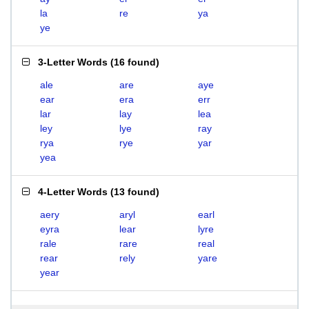
la
re
ya
ye
3-Letter Words
(
16 found
)
ale
are
aye
ear
era
err
lar
lay
lea
ley
lye
ray
rya
rye
yar
yea
4-Letter Words
(
13 found
)
aery
aryl
earl
eyra
lear
lyre
rale
rare
real
rear
rely
yare
year