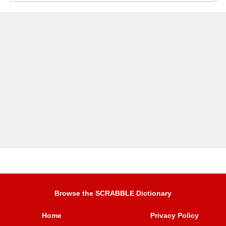
Browse the SCRABBLE Dictionary
Home
Privacy Policy