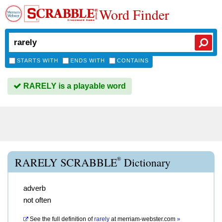
Word Finder
STARTS WITH
ENDS WITH
CONTAINS
RARELY is a playable word
®
RARELY SCRABBLE
Dictionary
adverb
not often
See the full definition of
rarely
at
merriam-webster.com
»