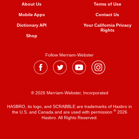
About Us
Terms of Use
Mobile Apps
Contact Us
Dictionary API
Your California Privacy
Rights
Shop
Follow Merriam-Webster
® 2026 Merriam-Webster, Incorporated
HASBRO, its logo, and SCRABBLE are trademarks of Hasbro in
®
the U.S. and Canada and are used with permission
2026
Hasbro. All Rights Reserved.