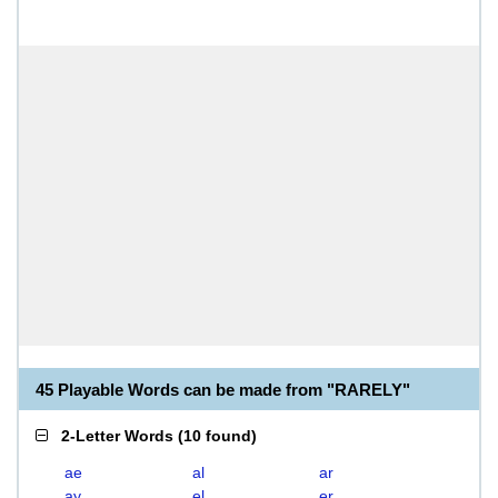
45 Playable Words can be made from "RARELY"
2-Letter Words
(
10 found
)
ae
al
ar
ay
el
er