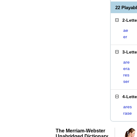
22 Playab
2-Lett
ae
er
3-Lett
are
era
res
ser
4-Lett
ares
rase
The Merriam-Webster
Unabridged Dictionary