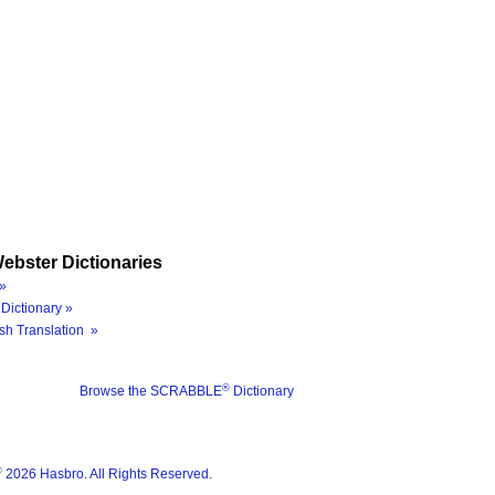
ebster Dictionaries
»
Dictionary »
sh Translation »
®
Browse the SCRABBLE
Dictionary
®
2026 Hasbro. All Rights Reserved.