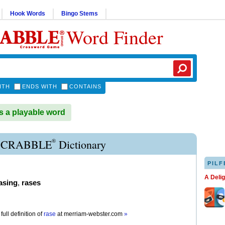
Hook Words
Bingo Stems
Word Finder
ITH
ENDS WITH
CONTAINS
 a playable word
®
SCRABBLE
Dictionary
PILF
A Deli
asing
,
rases
full definition of
rase
at
merriam-webster.com
»