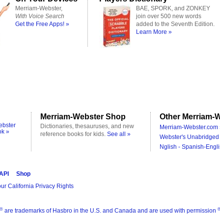
Merriam-Webster,
BAE, SPORK, and ZONKEY
With Voice Search
join over 500 new words
Get the Free Apps! »
added to the Seventh Edition.
Learn More »
Merriam-Webster Shop
Other Merriam-W
ebster
Dictionaries, thesauruses, and new
Merriam-Webster.com 
ok »
reference books for kids.
See all »
Webster's Unabridged 
Nglish - Spanish-Engli
 API
Shop
ur California Privacy Rights
®
are trademarks of Hasbro in the U.S. and Canada and are used with permission