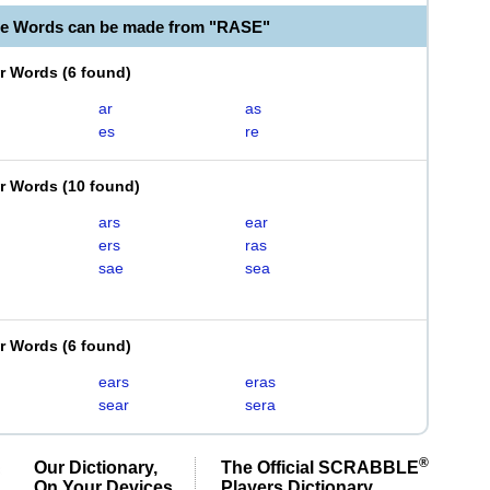
le Words can be made from "RASE"
er Words
(
6 found
)
ar
as
es
re
er Words
(
10 found
)
ars
ear
ers
ras
sae
sea
er Words
(
6 found
)
ears
eras
sear
sera
®
Our Dictionary,
The Official SCRABBLE
On Your Devices
Players Dictionary