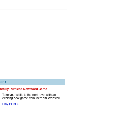
▸
ER
ghtfully Ruthless New Word Game
Take your skills to the next level with an
exciting new game from Merriam-Webster!
Play Pilfer »