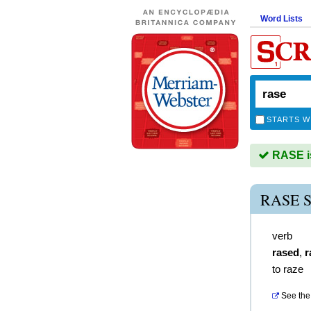
Word Lists
STARTS W
RASE is
RASE 
verb
rased
,
r
to raze
See the 