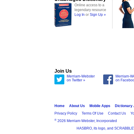
Online access to a
legendary resource
Log In
or
Sign Up »
Join Us
Merriam-Webster
Merriam-W
on Twitter »
on Facebo
Home
About Us
Mobile Apps
Dictionary
Privacy Policy
Terms Of Use
Contact Us
Yo
®
2026 Merriam-Webster, Incorporated
HASBRO, its logo, and SCRABBLE