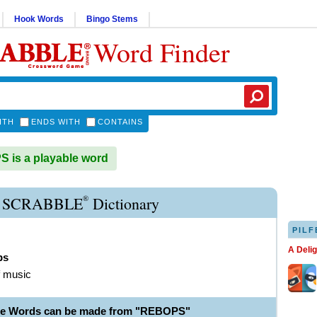
Hook Words
Bingo Stems
Word Finder
ITH
ENDS WITH
CONTAINS
is a playable word
®
 SCRABBLE
Dictionary
PILF
A Deli
ps
f music
ble Words can be made from "REBOPS"