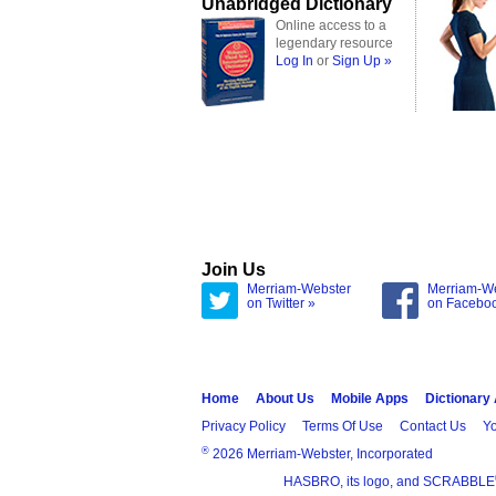
Unabridged Dictionary
Online access to a
legendary resource
Log In
or
Sign Up »
Join Us
Merriam-Webster
Merriam-W
on Twitter »
on Facebo
Home
About Us
Mobile Apps
Dictionary
Privacy Policy
Terms Of Use
Contact Us
Yo
®
2026 Merriam-Webster, Incorporated
HASBRO, its logo, and SCRABBLE