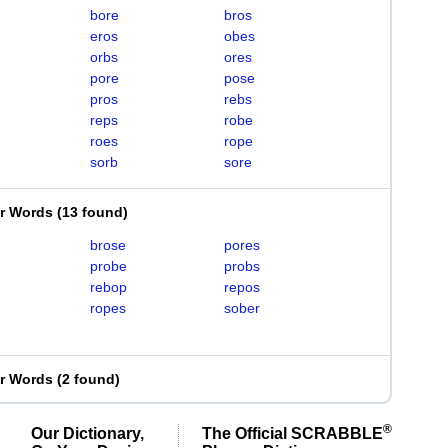
bore
bros
eros
obes
orbs
ores
pore
pose
pros
rebs
reps
robe
roes
rope
sorb
sore
er Words
(
13 found
)
brose
pores
probe
probs
rebop
repos
ropes
sober
er Words
(
2 found
)
®
Our Dictionary,
The Official SCRABBLE