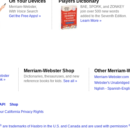
On Your Devices
Players Dictionary
Merriam-Webster,
BAE, SPORK, and ZONKEY
With Voice Search
join over 500 new words
Get the Free Apps! »
added to the Seventh Edition.
Learn More »
Merriam-Webster Shop
Other Merriam-W
ebster
Dictionaries, thesauruses, and new
Merriam-Webster.com 
ok »
reference books for kids.
See all »
Webster's Unabridged 
Nglish - Spanish-Engli
 API
Shop
ur California Privacy Rights
®
are trademarks of Hasbro in the U.S. and Canada and are used with permission