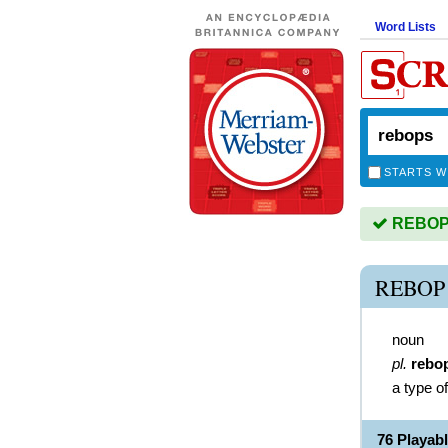
Word Lists
STARTS W
REBOPS 
REBOP
noun
pl.
rebo
a type o
76 Playa