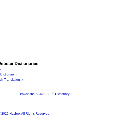
ebster Dictionaries
»
Dictionary »
sh Translation »
®
Browse the SCRABBLE
Dictionary
®
2026 Hasbro. All Rights Reserved.