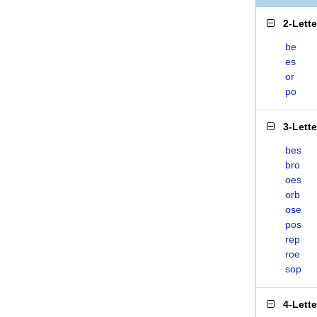
2-Lett
be
es
or
po
3-Lett
bes
bro
oes
orb
ose
pos
rep
roe
sop
4-Lett