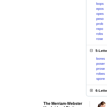
bops
epos
opes
peso
prob
repo
robs
rose
5-Lett
bores
poser
prose
robes
spore
6-Lett
The Merriam-Webster