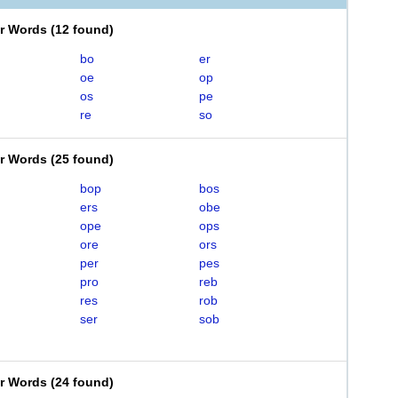
er Words
(
12 found
)
bo
er
oe
op
os
pe
re
so
er Words
(
25 found
)
bop
bos
ers
obe
ope
ops
ore
ors
per
pes
pro
reb
res
rob
ser
sob
er Words
(
24 found
)