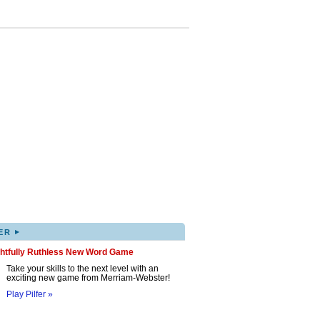
▸
ER
ghtfully Ruthless New Word Game
Take your skills to the next level with an
exciting new game from Merriam-Webster!
Play Pilfer »