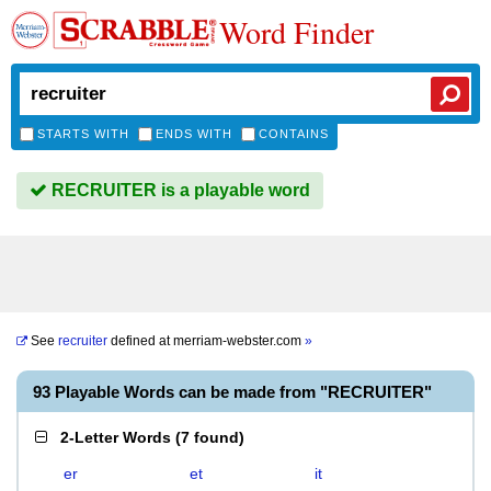
Word Finder
STARTS WITH
ENDS WITH
CONTAINS
RECRUITER is a playable word
See
recruiter
defined at
merriam-webster.com
»
93 Playable Words can be made from "RECRUITER"
2-Letter Words
(
7 found
)
er
et
it