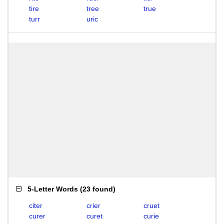
tire
tree
true
turr
uric
5-Letter Words
(
23 found
)
citer
crier
cruet
curer
curet
curie