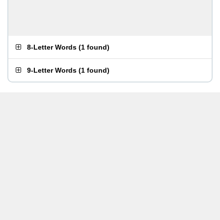
8-Letter Words
(
1 found
)
9-Letter Words
(
1 found
)