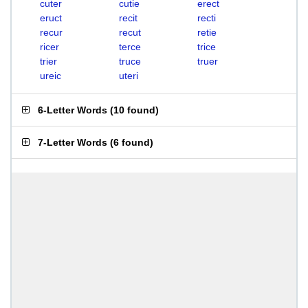
cuter
cutie
erect
eruct
recit
recti
recur
recut
retie
ricer
terce
trice
trier
truce
truer
ureic
uteri
6-Letter Words
(
10 found
)
7-Letter Words
(
6 found
)