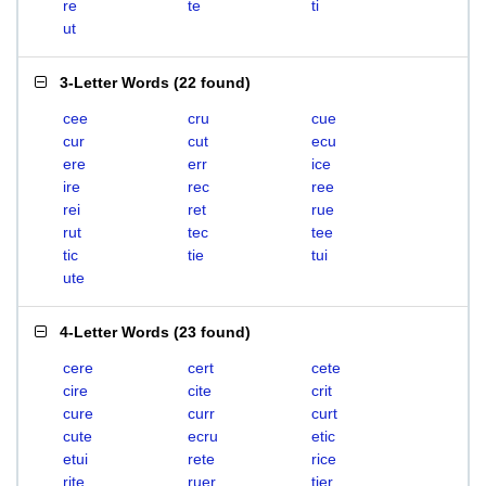
re
te
ti
ut
3-Letter Words
(
22 found
)
cee
cru
cue
cur
cut
ecu
ere
err
ice
ire
rec
ree
rei
ret
rue
rut
tec
tee
tic
tie
tui
ute
4-Letter Words
(
23 found
)
cere
cert
cete
cire
cite
crit
cure
curr
curt
cute
ecru
etic
etui
rete
rice
rite
ruer
tier