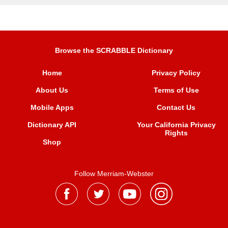
Browse the SCRABBLE Dictionary
Home
Privacy Policy
About Us
Terms of Use
Mobile Apps
Contact Us
Dictionary API
Your California Privacy
Rights
Shop
Follow Merriam-Webster