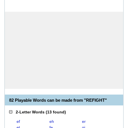
82 Playable Words can be made from "REFIGHT"
2-Letter Words
(
13 found
)
ef
eh
er
et
fe
gi