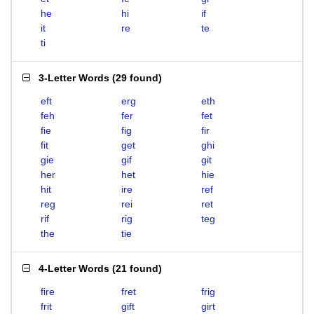
he
hi
if
it
re
te
ti
3-Letter Words
(
29 found
)
eft
erg
eth
feh
fer
fet
fie
fig
fir
fit
get
ghi
gie
gif
git
her
het
hie
hit
ire
ref
reg
rei
ret
rif
rig
teg
the
tie
4-Letter Words
(
21 found
)
fire
fret
frig
frit
gift
girt