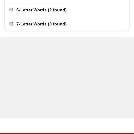
6-Letter Words
(
2 found
)
7-Letter Words
(
3 found
)