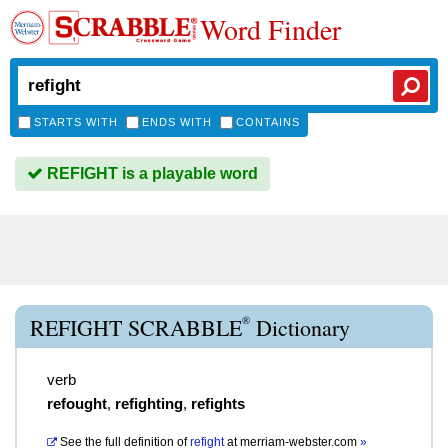
Word Finder
STARTS WITH
ENDS WITH
CONTAINS
REFIGHT is a playable word
®
REFIGHT SCRABBLE
Dictionary
verb
refought
,
refighting
,
refights
See the full definition of
refight
at
merriam-webster.com
»