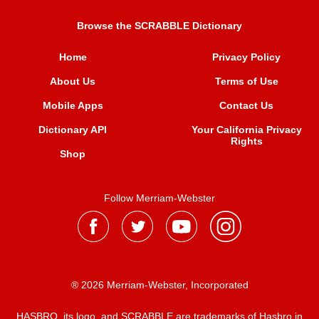
Browse the SCRABBLE Dictionary
Home
Privacy Policy
About Us
Terms of Use
Mobile Apps
Contact Us
Dictionary API
Your California Privacy
Rights
Shop
Follow Merriam-Webster
® 2026 Merriam-Webster, Incorporated
HASBRO, its logo, and SCRABBLE are trademarks of Hasbro in