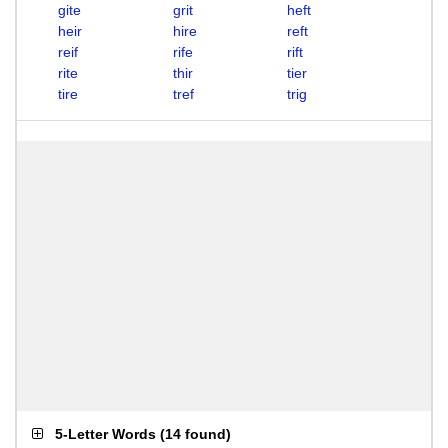
gite
grit
heft
heir
hire
reft
reif
rife
rift
rite
thir
tier
tire
tref
trig
5-Letter Words
(
14 found
)