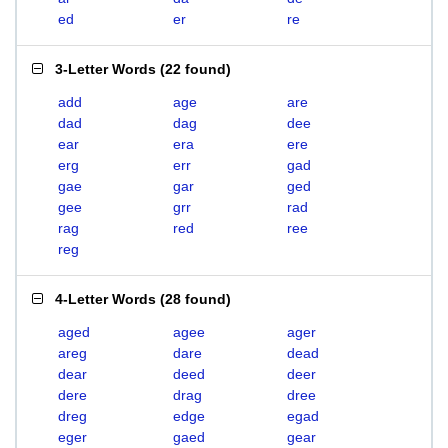
ed
er
re
3-Letter Words
(
22 found
)
add
age
are
dad
dag
dee
ear
era
ere
erg
err
gad
gae
gar
ged
gee
grr
rad
rag
red
ree
reg
4-Letter Words
(
28 found
)
aged
agee
ager
areg
dare
dead
dear
deed
deer
dere
drag
dree
dreg
edge
egad
eger
gaed
gear