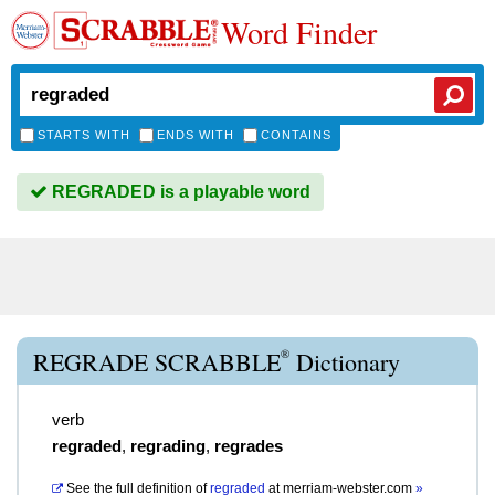
Word Finder
STARTS WITH
ENDS WITH
CONTAINS
REGRADED is a playable word
®
REGRADE SCRABBLE
Dictionary
verb
regraded
,
regrading
,
regrades
See the full definition of
regraded
at
merriam-webster.com
»