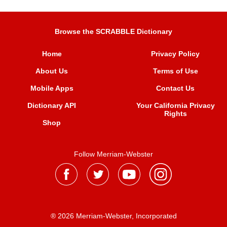
Browse the SCRABBLE Dictionary
Home
Privacy Policy
About Us
Terms of Use
Mobile Apps
Contact Us
Dictionary API
Your California Privacy
Rights
Shop
Follow Merriam-Webster
® 2026 Merriam-Webster, Incorporated