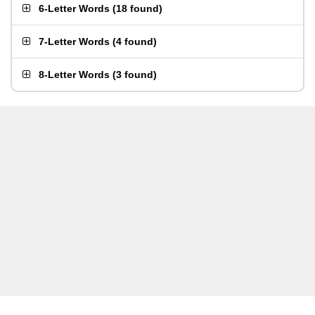
6-Letter Words
(
18 found
)
7-Letter Words
(
4 found
)
8-Letter Words
(
3 found
)