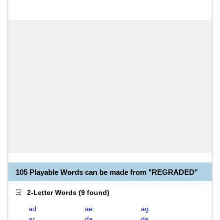
105 Playable Words can be made from "REGRADED"
2-Letter Words
(
9 found
)
ad
ae
ag
ar
da
de