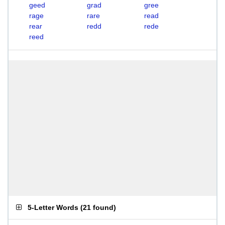
geed
grad
gree
rage
rare
read
rear
redd
rede
reed
5-Letter Words
(
21 found
)