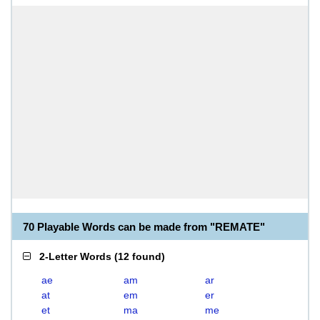
70 Playable Words can be made from "REMATE"
2-Letter Words
(
12 found
)
ae
am
ar
at
em
er
et
ma
me