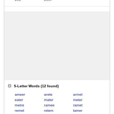
5-Letter Words
(
12 found
)
ameer
arete
armet
eater
mater
meter
metre
ramee
ramet
remet
retem
tamer