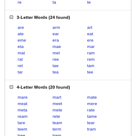
re
ta
te
3-Letter Words
(
24 found
)
are
arm
art
ate
ear
eat
eme
era
ere
eta
mae
mar
mat
met
ram
rat
ree
rem
ret
tae
tam
tar
tea
tee
4-Letter Words
(
20 found
)
mare
mart
mate
meat
meet
mere
meta
mete
rate
ream
rete
tame
tare
team
tear
teem
term
tram
tree
trem