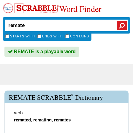
Word Finder
STARTS WITH
ENDS WITH
CONTAINS
REMATE is a playable word
®
REMATE SCRABBLE
Dictionary
verb
remated
,
remating
,
remates