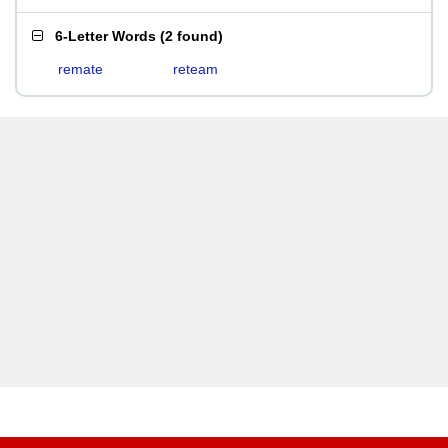
6-Letter Words
(
2 found
)
remate
reteam