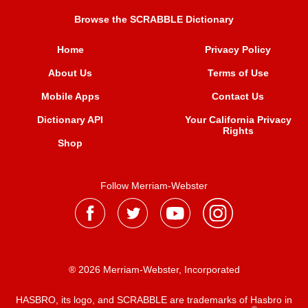
Browse the SCRABBLE Dictionary
Home
Privacy Policy
About Us
Terms of Use
Mobile Apps
Contact Us
Dictionary API
Your California Privacy
Rights
Shop
Follow Merriam-Webster
® 2026 Merriam-Webster, Incorporated
HASBRO, its logo, and SCRABBLE are trademarks of Hasbro in