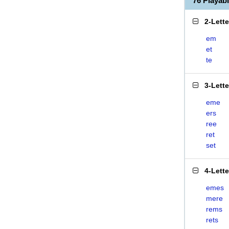
76 Playa
2-Lett
em
et
te
3-Lett
eme
ers
ree
ret
set
4-Lett
emes
mere
rems
rets