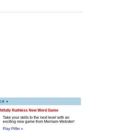
▸
ER
ghtfully Ruthless New Word Game
Take your skills to the next level with an
exciting new game from Merriam-Webster!
Play Pilfer »