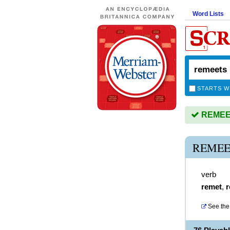
Word Lists
STARTS W
REMEET
REMEE
verb
remet
,
r
See the 