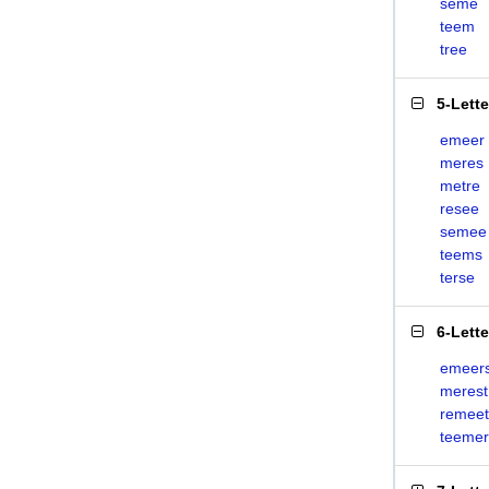
seme
teem
tree
5-Lett
emeer
meres
metre
resee
semee
teems
terse
6-Lett
emeer
merest
remeet
teemer