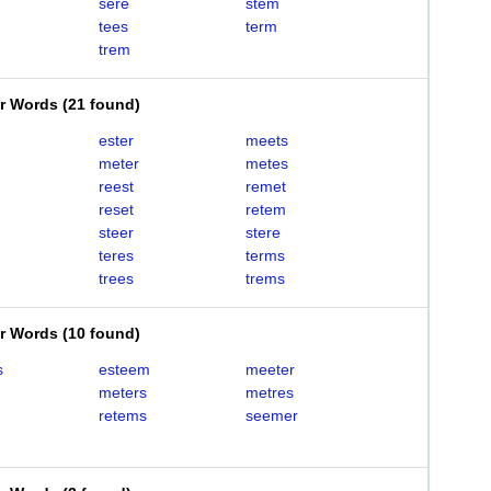
sere
stem
tees
term
trem
er Words
(
21 found
)
ester
meets
meter
metes
reest
remet
reset
retem
steer
stere
teres
terms
trees
trems
er Words
(
10 found
)
s
esteem
meeter
meters
metres
retems
seemer