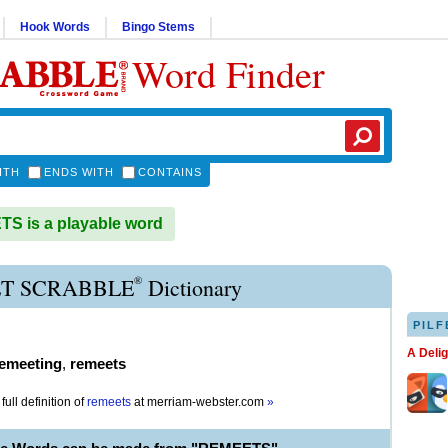
Hook Words
Bingo Stems
Word Finder
ITH
ENDS WITH
CONTAINS
S is a playable word
®
T SCRABBLE
Dictionary
PILF
A Deli
emeeting
,
remeets
full definition of
remeets
at
merriam-webster.com
»