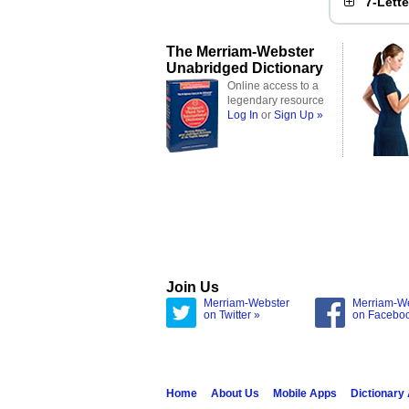
7-Lett
The Merriam-Webster
Unabridged Dictionary
Online access to a
legendary resource
Log In
or
Sign Up »
Join Us
Merriam-Webster
Merriam-W
on Twitter »
on Facebo
Home
About Us
Mobile Apps
Dictionary