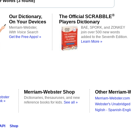
er Words
(
3 found
)
®
Our Dictionary,
The Official SCRABBLE
On Your Devices
Players Dictionary
Merriam-Webster,
BAE, SPORK, and ZONKEY
With Voice Search
join over 500 new words
Get the Free Apps! »
added to the Seventh Edition.
Learn More »
Merriam-Webster Shop
Other Merriam-W
ebster
Dictionaries, thesauruses, and new
Merriam-Webster.com 
ok »
reference books for kids.
See all »
Webster's Unabridged 
Nglish - Spanish-Engli
 API
Shop