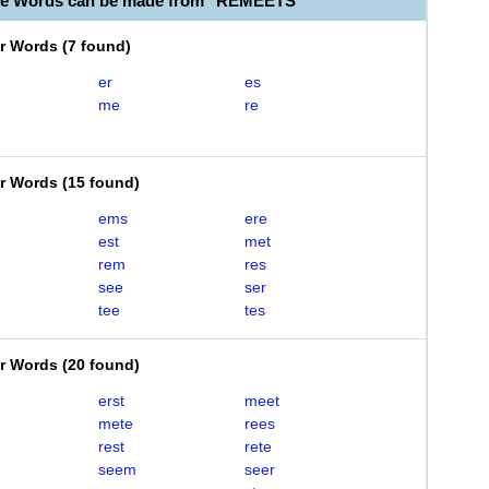
ble Words can be made from "REMEETS"
er Words
(
7 found
)
er
es
me
re
er Words
(
15 found
)
ems
ere
est
met
rem
res
see
ser
tee
tes
er Words
(
20 found
)
erst
meet
mete
rees
rest
rete
seem
seer