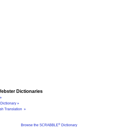
ebster Dictionaries
»
Dictionary »
sh Translation »
®
Browse the SCRABBLE
Dictionary