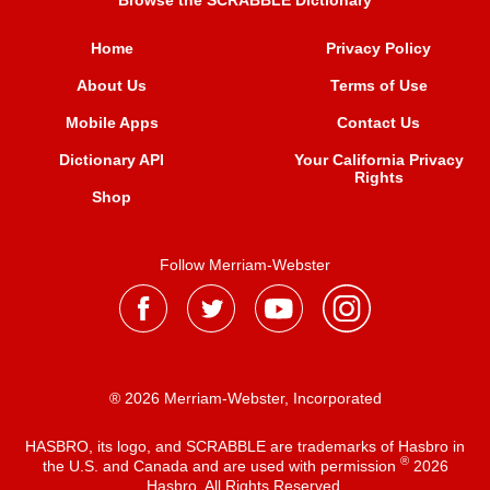
Browse the SCRABBLE Dictionary
Home
Privacy Policy
About Us
Terms of Use
Mobile Apps
Contact Us
Dictionary API
Your California Privacy
Rights
Shop
Follow Merriam-Webster
® 2026 Merriam-Webster, Incorporated
HASBRO, its logo, and SCRABBLE are trademarks of Hasbro in
®
the U.S. and Canada and are used with permission
2026
Hasbro. All Rights Reserved.