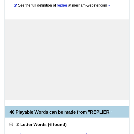
See the full definition of
replier
at
merriam-webster.com
»
46 Playable Words can be made from "REPLIER"
2-Letter Words
(
6 found
)