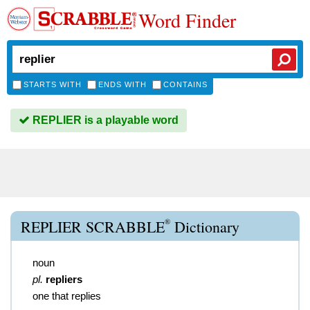
Word Finder
STARTS WITH
ENDS WITH
CONTAINS
REPLIER is a playable word
®
REPLIER SCRABBLE
Dictionary
noun
pl.
repliers
one that replies