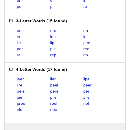
el
er
li
pe
pi
re
3-Letter Words
(
15 found
)
eel
ere
err
ire
lee
lei
lie
lip
pee
per
pie
ree
rei
rep
rip
4-Letter Words
(
17 found
)
leer
lier
lipe
lire
peel
peer
pele
pere
peri
pier
pile
plie
pree
reel
riel
rile
ripe