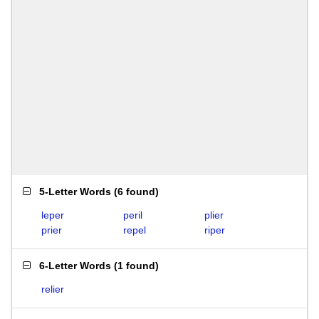
5-Letter Words
(
6 found
)
leper
peril
plier
prier
repel
riper
6-Letter Words
(
1 found
)
relier