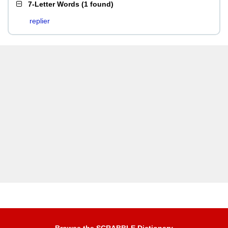
7-Letter Words
(
1 found
)
replier