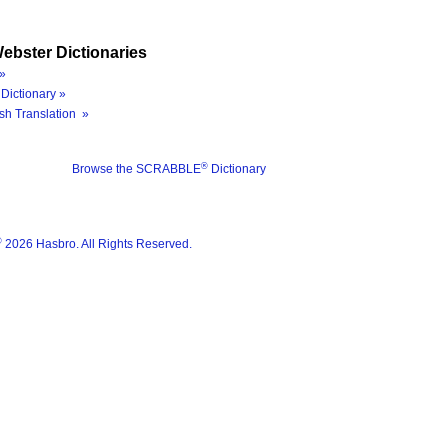
ebster Dictionaries
»
Dictionary »
sh Translation »
®
Browse the SCRABBLE
Dictionary
®
2026 Hasbro. All Rights Reserved.