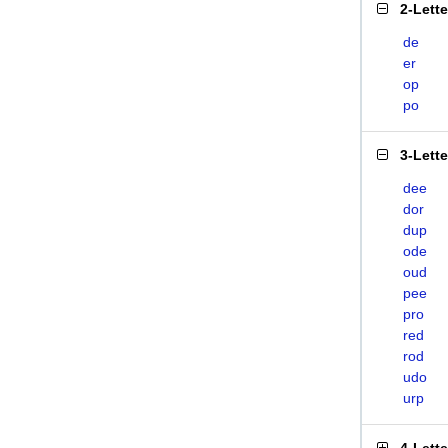
2-Lett
de
er
op
po
3-Lett
dee
dor
dup
ode
oud
pee
pro
red
rod
udo
urp