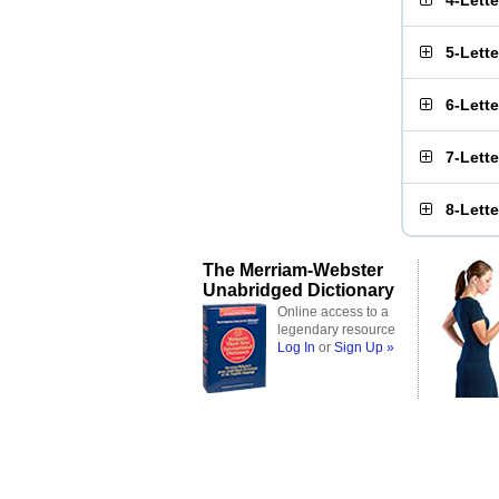
4-Lett
5-Lett
6-Lett
7-Lett
8-Lett
The Merriam-Webster
Unabridged Dictionary
Online access to a
legendary resource
Log In
or
Sign Up »