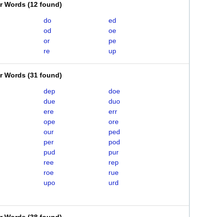
er Words
(
12 found
)
do
ed
od
oe
or
pe
re
up
er Words
(
31 found
)
dep
doe
due
duo
ere
err
ope
ore
our
ped
per
pod
pud
pur
ree
rep
roe
rue
upo
urd