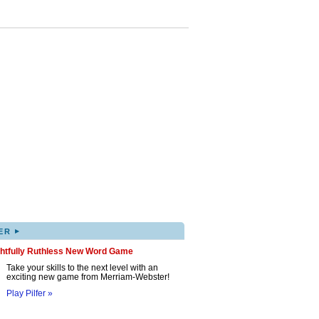
▸
ER
ghtfully Ruthless New Word Game
Take your skills to the next level with an
exciting new game from Merriam-Webster!
Play Pilfer »