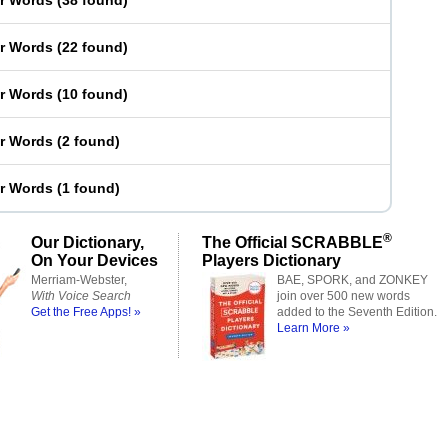
er Words
(
38 found
)
er Words
(
22 found
)
er Words
(
10 found
)
er Words
(
2 found
)
er Words
(
1 found
)
®
Our Dictionary,
The Official SCRABBLE
On Your Devices
Players Dictionary
Merriam-Webster,
BAE, SPORK, and ZONKEY
With Voice Search
join over 500 new words
Get the Free Apps! »
added to the Seventh Edition.
Learn More »