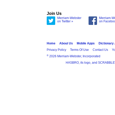
Join Us
Merriam-Webster
Merriam-W
on Twitter »
on Facebo
Home
About Us
Mobile Apps
Dictionary
Privacy Policy
Terms Of Use
Contact Us
Yo
®
2026 Merriam-Webster, Incorporated
HASBRO, its logo, and SCRABBLE