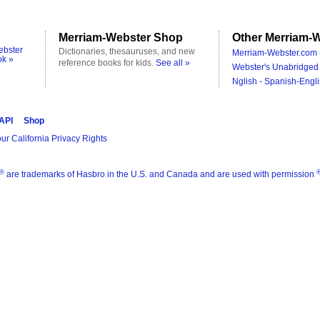
Merriam-Webster Shop
Other Merriam-W
ebster
Dictionaries, thesauruses, and new
Merriam-Webster.com 
ok »
reference books for kids.
See all »
Webster's Unabridged 
Nglish - Spanish-Engli
 API
Shop
ur California Privacy Rights
®
are trademarks of Hasbro in the U.S. and Canada and are used with permission