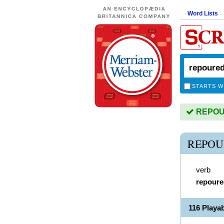
Word Lists
STARTS W
REPOUR
REPOU
verb
repoure
116 Play