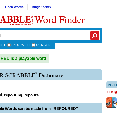
Hook Words
Bingo Stems
Word Finder
ITH
ENDS WITH
CONTAINS
ED is a playable word
®
R SCRABBLE
Dictionary
PILF
A Deli
d
,
repouring
,
repours
able Words can be made from "REPOURED"