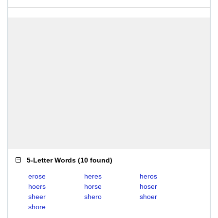
5-Letter Words
(
10 found
)
erose
heres
heros
hoers
horse
hoser
sheer
shero
shoer
shore