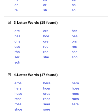
oh
or
os
re
sh
so
3-Letter Words
(
19 found
)
ere
ers
her
hes
hoe
oes
ohs
ore
ors
ose
ree
res
rho
roe
see
ser
she
sho
soh
4-Letter Words
(
17 found
)
eros
here
hero
hers
hoer
hoes
hose
ores
rees
resh
rhos
roes
rose
seer
sere
shoe
sore