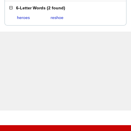
6-Letter Words
(
2 found
)
heroes
reshoe