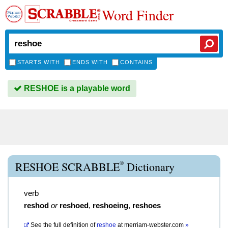
Word Finder
STARTS WITH
ENDS WITH
CONTAINS
RESHOE is a playable word
®
RESHOE SCRABBLE
Dictionary
verb
reshod
or
reshoed
,
reshoeing
,
reshoes
See the full definition of
reshoe
at
merriam-webster.com
»