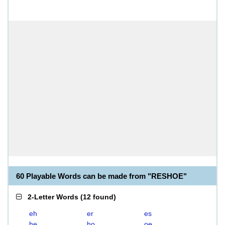
60 Playable Words can be made from "RESHOE"
2-Letter Words
(
12 found
)
eh
er
es
he
ho
oe