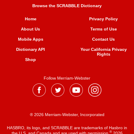
Browse the SCRABBLE Dictionary
Home
Privacy Policy
About Us
Terms of Use
Mobile Apps
Contact Us
Dictionary API
Your California Privacy
Rights
Shop
Follow Merriam-Webster
® 2026 Merriam-Webster, Incorporated
HASBRO, its logo, and SCRABBLE are trademarks of Hasbro in
®
the U.S. and Canada and are used with permission
2026