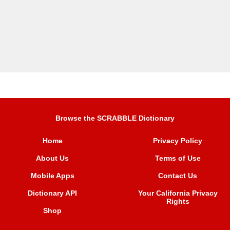
Browse the SCRABBLE Dictionary
Home
Privacy Policy
About Us
Terms of Use
Mobile Apps
Contact Us
Dictionary API
Your California Privacy
Rights
Shop