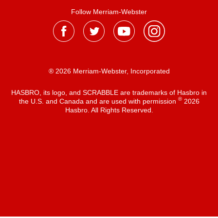
Follow Merriam-Webster
® 2026 Merriam-Webster, Incorporated
HASBRO, its logo, and SCRABBLE are trademarks of Hasbro in
®
the U.S. and Canada and are used with permission
2026
Hasbro. All Rights Reserved.