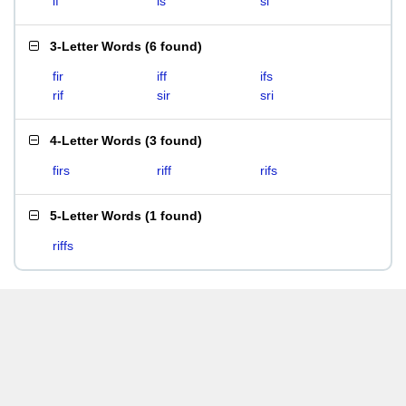
if
is
si
3-Letter Words
(
6 found
)
fir
iff
ifs
rif
sir
sri
4-Letter Words
(
3 found
)
firs
riff
rifs
5-Letter Words
(
1 found
)
riffs