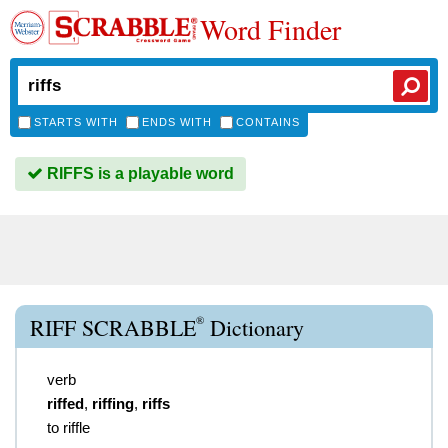
Word Finder
STARTS WITH
ENDS WITH
CONTAINS
RIFFS is a playable word
®
RIFF SCRABBLE
Dictionary
verb
riffed
,
riffing
,
riffs
to riffle