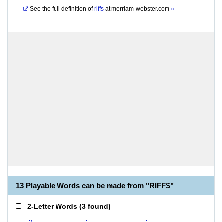
See the full definition of
riffs
at
merriam-webster.com
»
13 Playable Words can be made from "RIFFS"
2-Letter Words
(
3 found
)