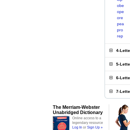
obe
ope
ore
pea
pro
rep
4-Lett
5-Lett
6-Lett
7-Lett
The Merriam-Webster
Unabridged Dictionary
Online access to a
legendary resource
Log In
or
Sign Up »