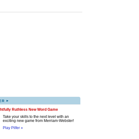
▸
ER
ghtfully Ruthless New Word Game
Take your skills to the next level with an
exciting new game from Merriam-Webster!
Play Pilfer »