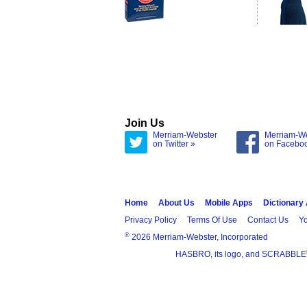
Join Us
Merriam-Webster
Merriam-W
on Twitter »
on Facebo
Home
About Us
Mobile Apps
Dictionary
Privacy Policy
Terms Of Use
Contact Us
Yo
®
2026 Merriam-Webster, Incorporated
HASBRO, its logo, and SCRABBLE