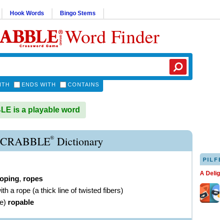
Hook Words
Bingo Stems
Word Finder
ITH
ENDS WITH
CONTAINS
E is a playable word
®
SCRABBLE
Dictionary
PILF
A Deli
roping
,
ropes
ith a rope (a thick line of twisted fibers)
ve
)
ropable