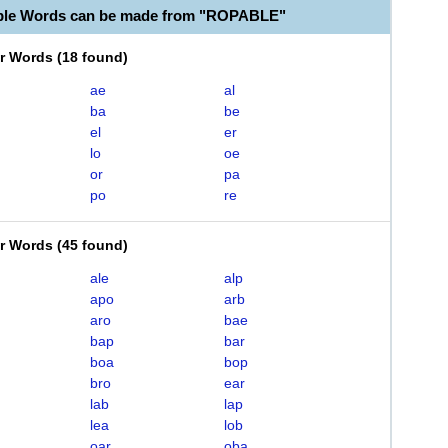
able Words can be made from "ROPABLE"
er Words
(
18 found
)
ae
al
ba
be
el
er
lo
oe
or
pa
po
re
er Words
(
45 found
)
ale
alp
apo
arb
aro
bae
bap
bar
boa
bop
bro
ear
lab
lap
lea
lob
oar
oba