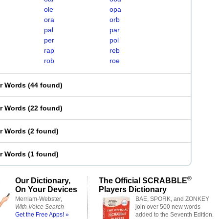
ole
opa
ora
orb
pal
par
per
pol
rap
reb
rob
roe
er Words
(
44 found
)
er Words
(
22 found
)
er Words
(
2 found
)
er Words
(
1 found
)
®
Our Dictionary,
The Official SCRABBLE
On Your Devices
Players Dictionary
Merriam-Webster,
BAE, SPORK, and ZONKEY
With Voice Search
join over 500 new words
Get the Free Apps! »
added to the Seventh Edition.