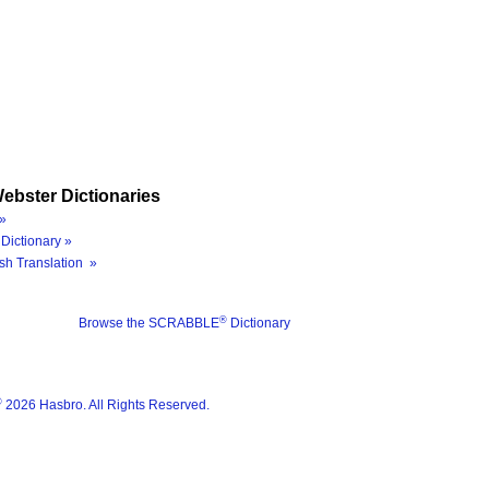
ebster Dictionaries
»
Dictionary »
sh Translation »
®
Browse the SCRABBLE
Dictionary
®
2026 Hasbro. All Rights Reserved.