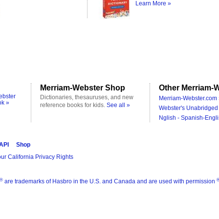
Learn More »
Merriam-Webster Shop
Other Merriam-W
ebster
Dictionaries, thesauruses, and new
Merriam-Webster.com 
ok »
reference books for kids.
See all »
Webster's Unabridged 
Nglish - Spanish-Engli
 API
Shop
ur California Privacy Rights
®
are trademarks of Hasbro in the U.S. and Canada and are used with permission