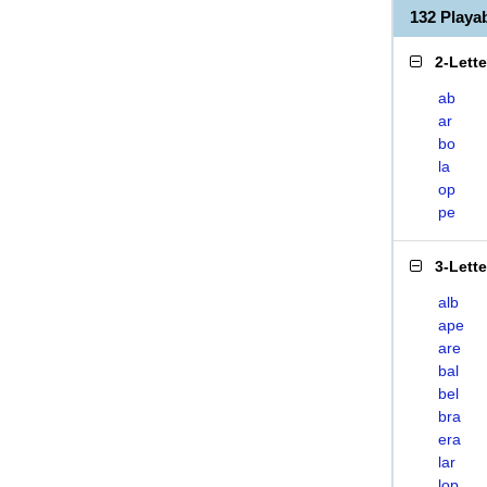
132 Play
2-Lett
ab
ar
bo
la
op
pe
3-Lett
alb
ape
are
bal
bel
bra
era
lar
lop