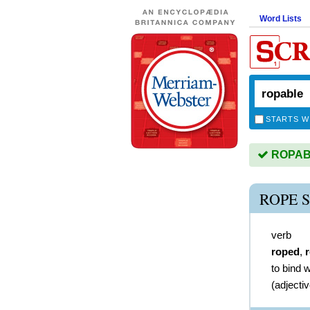
Word Lists
STARTS W
ROPABL
ROPE 
verb
roped
,
to bind w
(
adjecti