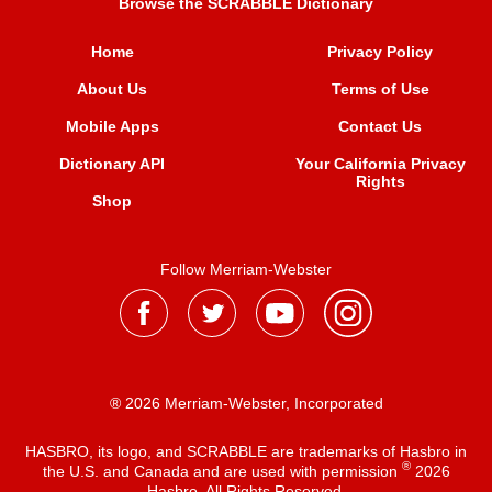
Browse the SCRABBLE Dictionary
Home
Privacy Policy
About Us
Terms of Use
Mobile Apps
Contact Us
Dictionary API
Your California Privacy
Rights
Shop
Follow Merriam-Webster
® 2026 Merriam-Webster, Incorporated
HASBRO, its logo, and SCRABBLE are trademarks of Hasbro in
®
the U.S. and Canada and are used with permission
2026
Hasbro. All Rights Reserved.