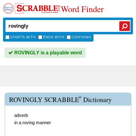
Word Finder
STARTS WITH
ENDS WITH
CONTAINS
ROVINGLY is a playable word
®
ROVINGLY SCRABBLE
Dictionary
adverb
in a roving manner