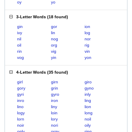
oy
yo
3-Letter Words
(
18 found
)
gin
gor
ion
ivy
lin
log
nil
nog
nor
oil
org
rig
rin
vig
vin
vog
yin
yon
4-Letter Words
(
35 found
)
girl
girn
giro
gory
grin
gyno
gyri
gyro
inly
inro
iron
ling
lino
liny
lion
logy
loin
long
lorn
lory
noil
noir
nori
oily
only
orgy
ring