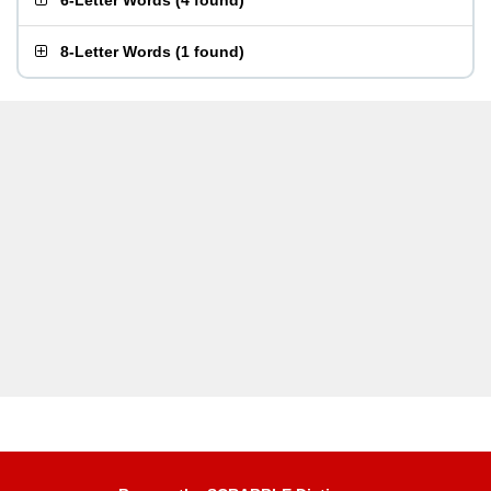
6-Letter Words
(
4 found
)
8-Letter Words
(
1 found
)