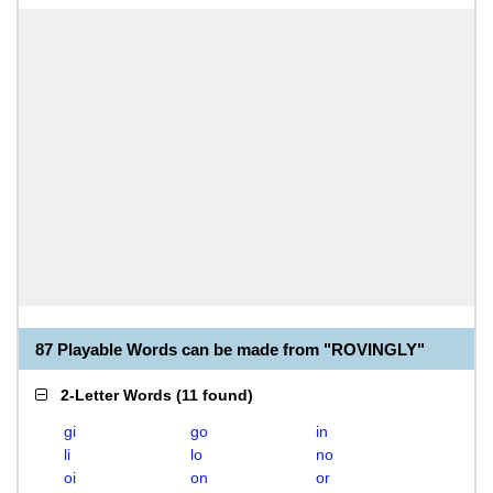
87 Playable Words can be made from "ROVINGLY"
2-Letter Words
(
11 found
)
gi
go
in
li
lo
no
oi
on
or