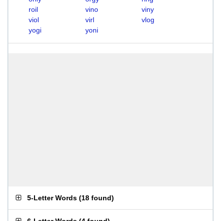
roil
vino
viny
viol
virl
vlog
yogi
yoni
5-Letter Words
(
18 found
)