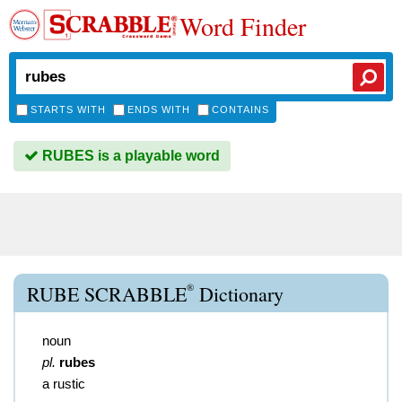
Word Finder
STARTS WITH
ENDS WITH
CONTAINS
RUBES is a playable word
®
RUBE SCRABBLE
Dictionary
noun
pl.
rubes
a rustic