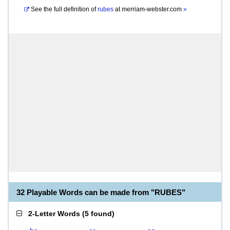
See the full definition of
rubes
at
merriam-webster.com
»
32 Playable Words can be made from "RUBES"
2-Letter Words
(
5 found
)