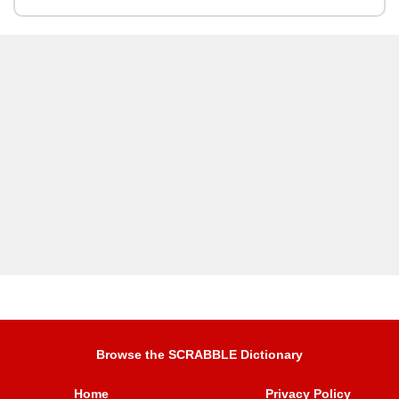
Browse the SCRABBLE Dictionary
Home
Privacy Policy