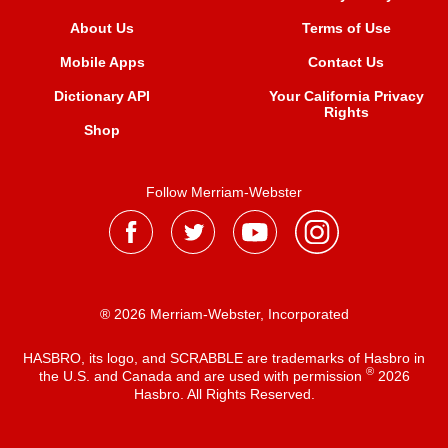
About Us
Terms of Use
Mobile Apps
Contact Us
Dictionary API
Your California Privacy
Rights
Shop
Follow Merriam-Webster
® 2026 Merriam-Webster, Incorporated
HASBRO, its logo, and SCRABBLE are trademarks of Hasbro in
®
the U.S. and Canada and are used with permission
2026
Hasbro. All Rights Reserved.