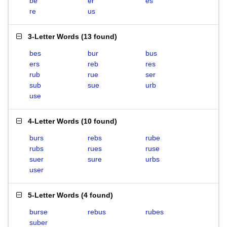
be
er
es
re
us
3-Letter Words
(
13 found
)
bes
bur
bus
ers
reb
res
rub
rue
ser
sub
sue
urb
use
4-Letter Words
(
10 found
)
burs
rebs
rube
rubs
rues
ruse
suer
sure
urbs
user
5-Letter Words
(
4 found
)
burse
rebus
rubes
suber