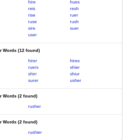
hire
hues
reis
resh
rise
ruer
ruse
rush
sire
suer
user
er Words
(
12 found
)
hirer
hires
ruers
shier
shirr
shiur
surer
usher
er Words
(
2 found
)
rusher
er Words
(
2 found
)
rushier