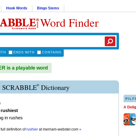
Hook Words
Bingo Stems
Word Finder
ITH
ENDS WITH
CONTAINS
 is a playable word
®
 SCRABBLE
Dictionary
PILF
e
A Deli
,
rushiest
g in rushes
full definition of
rushier
at
merriam-webster.com
»