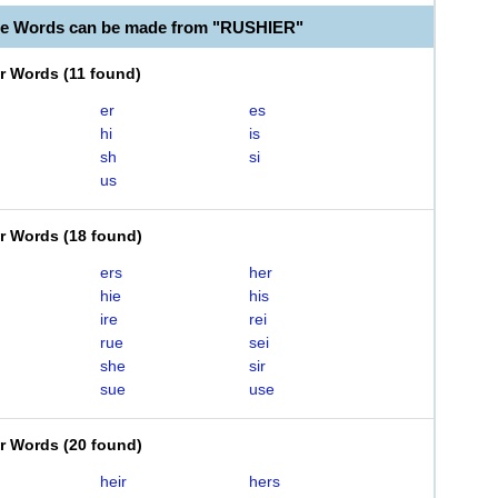
le Words can be made from "RUSHIER"
er Words
(
11 found
)
er
es
hi
is
sh
si
us
er Words
(
18 found
)
ers
her
hie
his
ire
rei
rue
sei
she
sir
sue
use
er Words
(
20 found
)
heir
hers