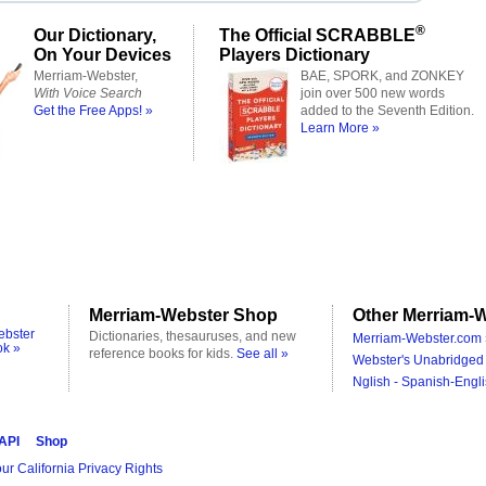
®
Our Dictionary,
The Official SCRABBLE
On Your Devices
Players Dictionary
Merriam-Webster,
BAE, SPORK, and ZONKEY
With Voice Search
join over 500 new words
Get the Free Apps! »
added to the Seventh Edition.
Learn More »
Merriam-Webster Shop
Other Merriam-W
ebster
Dictionaries, thesauruses, and new
Merriam-Webster.com 
ok »
reference books for kids.
See all »
Webster's Unabridged 
Nglish - Spanish-Engli
 API
Shop
ur California Privacy Rights