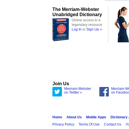
The Merriam-Webster
Unabridged Dictionary
Online access to a
legendary resource
Log In
or
Sign Up »
Join Us
Merriam-Webster
Merriam-W
on Twitter »
on Facebo
Home
About Us
Mobile Apps
Dictionary
Privacy Policy
Terms Of Use
Contact Us
Yo