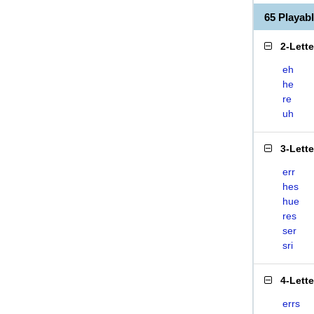
65 Playab
2-Lett
eh
he
re
uh
3-Lett
err
hes
hue
res
ser
sri
4-Lett
errs