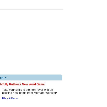
▸
ER
ghtfully Ruthless New Word Game
Take your skills to the next level with an
exciting new game from Merriam-Webster!
Play Pilfer »