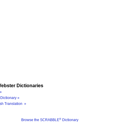
ebster Dictionaries
»
Dictionary »
sh Translation »
®
Browse the SCRABBLE
Dictionary