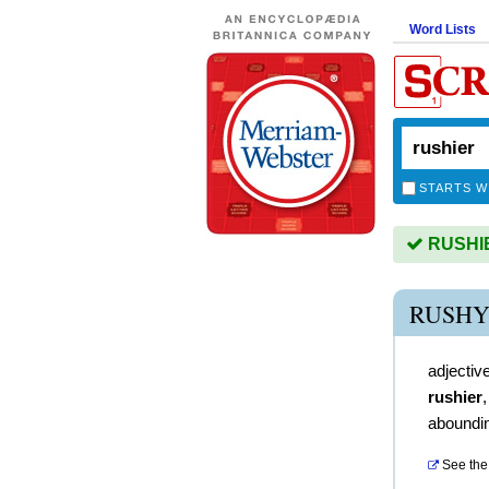
Word Lists
STARTS W
RUSHIER
RUSHY
adjectiv
rushier
aboundin
See the 