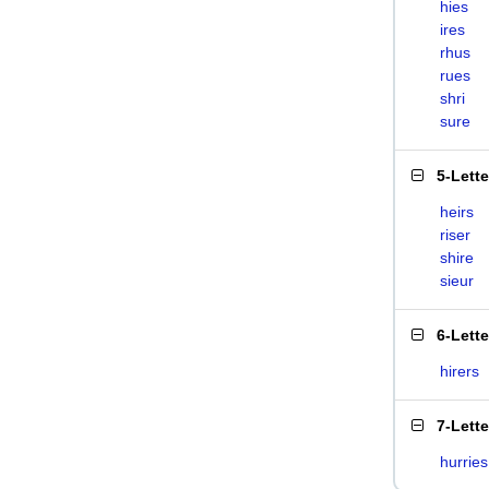
hies
ires
rhus
rues
shri
sure
5-Lett
heirs
riser
shire
sieur
6-Lett
hirers
7-Lett
hurries