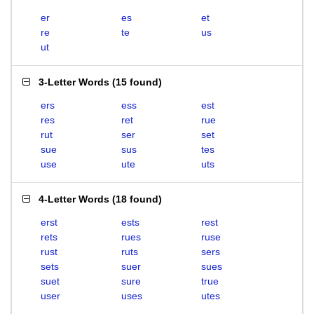
er
es
et
re
te
us
ut
3-Letter Words
(
15 found
)
ers
ess
est
res
ret
rue
rut
ser
set
sue
sus
tes
use
ute
uts
4-Letter Words
(
18 found
)
erst
ests
rest
rets
rues
ruse
rust
ruts
sers
sets
suer
sues
suet
sure
true
user
uses
utes