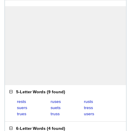
5-Letter Words
(
9 found
)
rests
ruses
rusts
suers
suets
tress
trues
truss
users
6-Letter Words
(
4 found
)