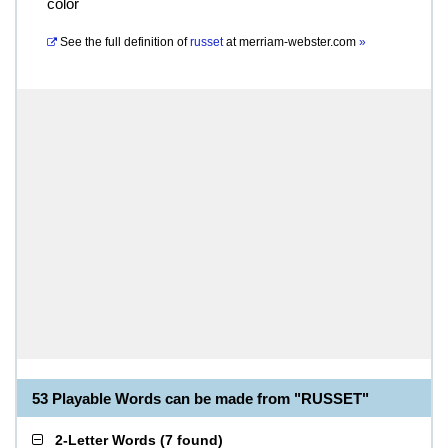
color
See the full definition of
russet
at
merriam-webster.com
»
53 Playable Words can be made from "RUSSET"
2-Letter Words
(
7 found
)