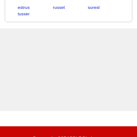
estrus
russet
surest
tusser