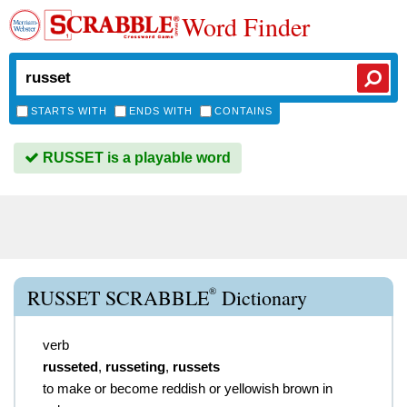
Word Finder
STARTS WITH
ENDS WITH
CONTAINS
RUSSET is a playable word
®
RUSSET SCRABBLE
Dictionary
verb
russeted
,
russeting
,
russets
to make or become reddish or yellowish brown in