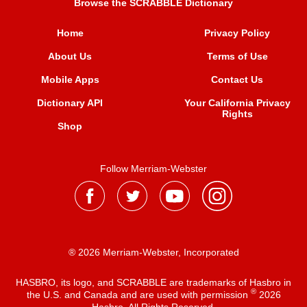
Browse the SCRABBLE Dictionary
Home
Privacy Policy
About Us
Terms of Use
Mobile Apps
Contact Us
Dictionary API
Your California Privacy
Rights
Shop
Follow Merriam-Webster
® 2026 Merriam-Webster, Incorporated
HASBRO, its logo, and SCRABBLE are trademarks of Hasbro in
®
the U.S. and Canada and are used with permission
2026
Hasbro. All Rights Reserved.