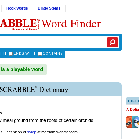
Hook Words
Bingo Stems
Word Finder
ITH
ENDS WITH
CONTAINS
s a playable word
®
 SCRABBLE
Dictionary
PILF
A Deli
ps
y meal ground from the roots of certain orchids
full definition of
salep
at
merriam-webster.com
»