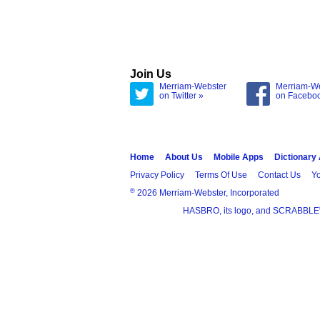
Join Us
Merriam-Webster
Merriam-W
on Twitter »
on Facebo
Home
About Us
Mobile Apps
Dictionary
Privacy Policy
Terms Of Use
Contact Us
Yo
®
2026 Merriam-Webster, Incorporated
HASBRO, its logo, and SCRABBLE