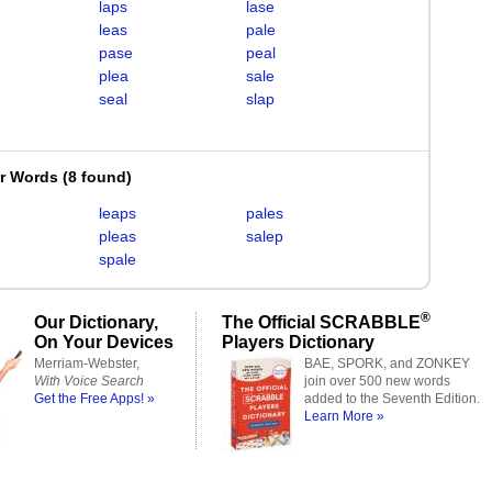
laps
lase
leas
pale
pase
peal
plea
sale
seal
slap
er Words
(
8 found
)
leaps
pales
pleas
salep
spale
®
Our Dictionary,
The Official SCRABBLE
On Your Devices
Players Dictionary
Merriam-Webster,
BAE, SPORK, and ZONKEY
With Voice Search
join over 500 new words
Get the Free Apps! »
added to the Seventh Edition.
Learn More »