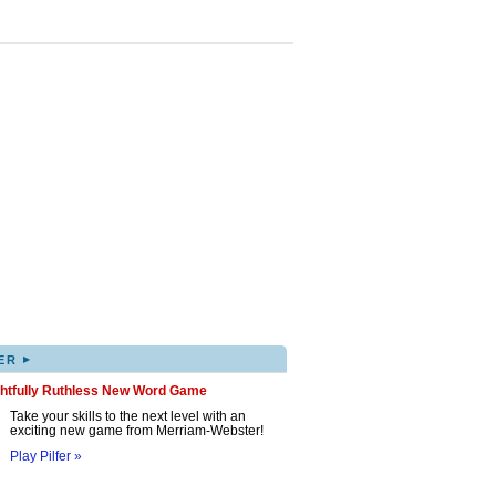
▸
ER
ghtfully Ruthless New Word Game
Take your skills to the next level with an
exciting new game from Merriam-Webster!
Play Pilfer »