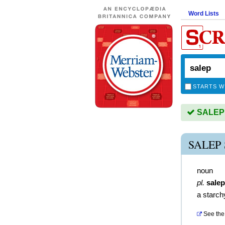
Word Lists
STARTS W
SALEP i
SALEP
noun
pl.
sale
a starch
See the 