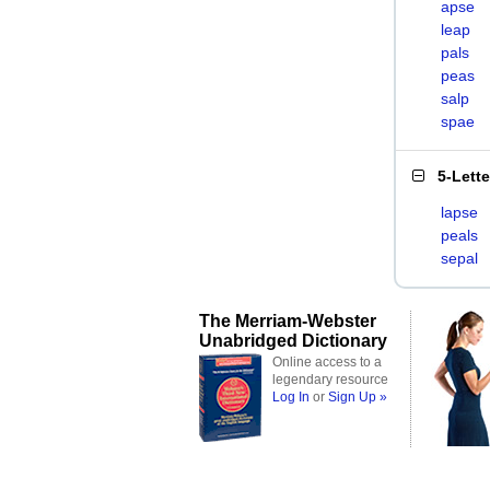
apse
leap
pals
peas
salp
spae
5-Lett
lapse
peals
sepal
The Merriam-Webster
Unabridged Dictionary
Online access to a
legendary resource
Log In
or
Sign Up »