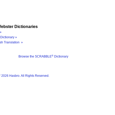
ebster Dictionaries
»
Dictionary »
sh Translation »
®
Browse the SCRABBLE
Dictionary
®
2026 Hasbro. All Rights Reserved.