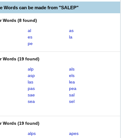
le Words can be made from "SALEP"
er Words
(
8 found
)
al
as
es
la
pe
er Words
(
19 found
)
alp
als
asp
els
las
lea
pas
pea
sae
sal
sea
sel
er Words
(
19 found
)
alps
apes