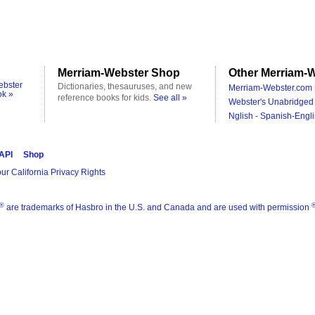
Merriam-Webster Shop
Other Merriam-W
ebster
Dictionaries, thesauruses, and new
Merriam-Webster.com 
ok »
reference books for kids.
See all »
Webster's Unabridged 
Nglish - Spanish-Engli
 API
Shop
ur California Privacy Rights
®
are trademarks of Hasbro in the U.S. and Canada and are used with permission