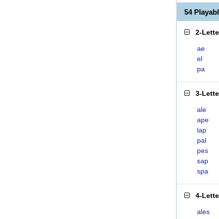
54 Playab
2-Lett
ae
el
pa
3-Lett
ale
ape
lap
pal
pes
sap
spa
4-Lett
ales