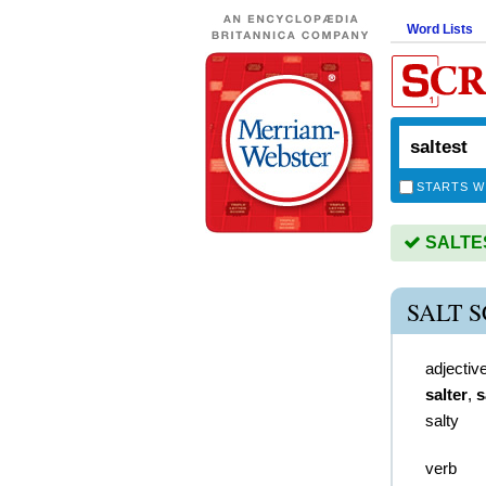
Word Lists
STARTS W
SALTEST
SALT 
adjectiv
salter
,
s
salty
verb