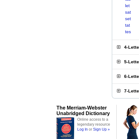
let
sat
set
tat
tes
4-Lett
5-Lett
6-Lett
7-Lett
The Merriam-Webster
Unabridged Dictionary
Online access to a
legendary resource
Log In
or
Sign Up »