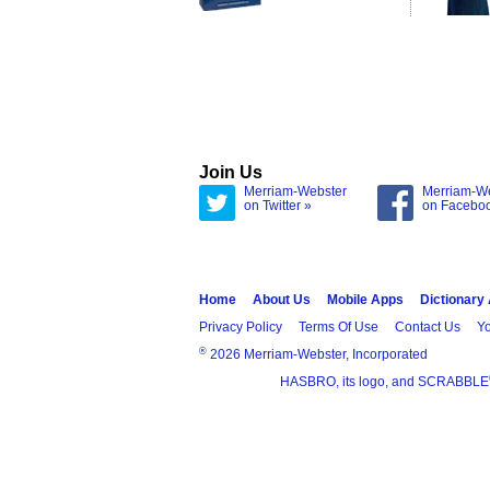
Join Us
Merriam-Webster
Merriam-W
on Twitter »
on Facebo
Home
About Us
Mobile Apps
Dictionary
Privacy Policy
Terms Of Use
Contact Us
Yo
®
2026 Merriam-Webster, Incorporated
HASBRO, its logo, and SCRABBLE