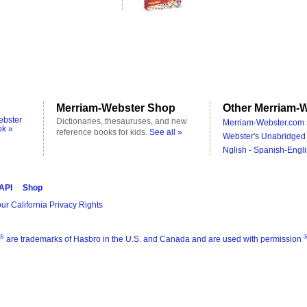
Merriam-Webster Shop
Other Merriam-W
ebster
Dictionaries, thesauruses, and new
Merriam-Webster.com 
ok »
reference books for kids.
See all »
Webster's Unabridged 
Nglish - Spanish-Engli
 API
Shop
ur California Privacy Rights
®
are trademarks of Hasbro in the U.S. and Canada and are used with permission