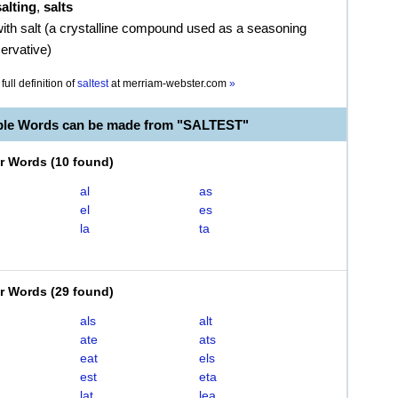
salting
,
salts
 with salt (a crystalline compound used as a seasoning
ervative)
full definition of
saltest
at
merriam-webster.com
»
ble Words can be made from "SALTEST"
er Words
(
10 found
)
al
as
el
es
la
ta
er Words
(
29 found
)
als
alt
ate
ats
eat
els
est
eta
lat
lea