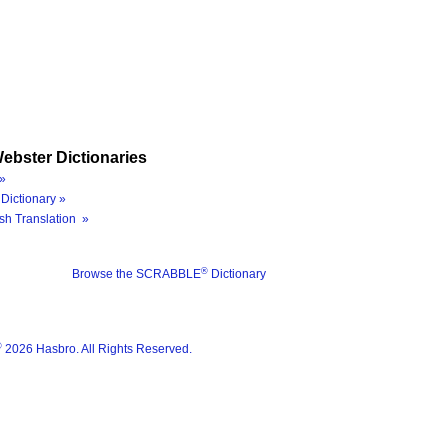
ebster Dictionaries
»
Dictionary »
sh Translation »
®
Browse the SCRABBLE
Dictionary
®
2026 Hasbro. All Rights Reserved.