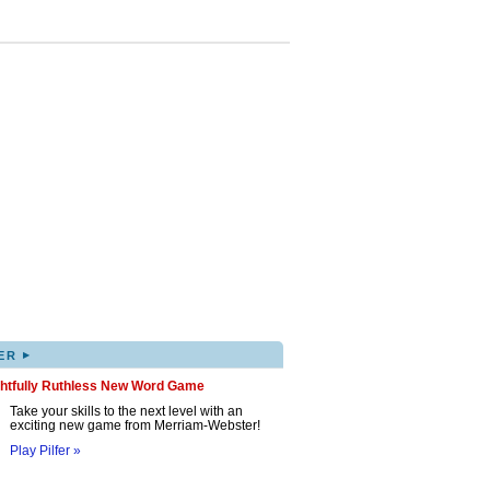
▸
ER
ghtfully Ruthless New Word Game
Take your skills to the next level with an
exciting new game from Merriam-Webster!
Play Pilfer »