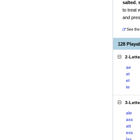
salted
,
to treat
and pres
See the 
128 Playa
2-Lett
ae
at
et
te
3-Lett
ale
ass
att
ess
las