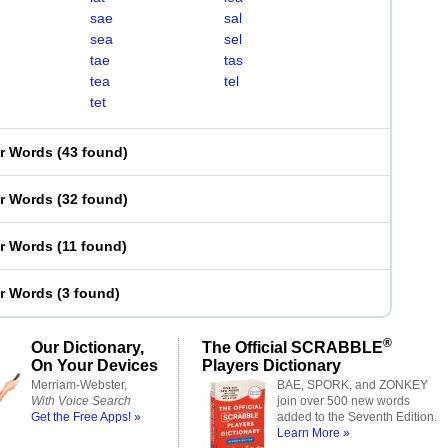
sae
sal
sea
sel
tae
tas
tea
tel
tet
er Words
(
43 found
)
er Words
(
32 found
)
er Words
(
11 found
)
er Words
(
3 found
)
®
Our Dictionary,
The Official SCRABBLE
On Your Devices
Players Dictionary
Merriam-Webster,
BAE, SPORK, and ZONKEY
With Voice Search
join over 500 new words
Get the Free Apps! »
added to the Seventh Edition.
Learn More »