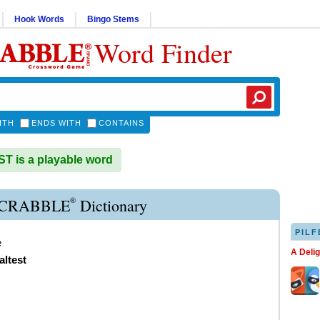
Hook Words
Bingo Stems
Word Finder
ITH
ENDS WITH
CONTAINS
 is a playable word
®
SCRABBLE
Dictionary
PILF
e
A Deli
altest