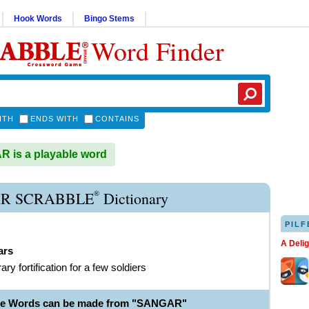
Hook Words
Bingo Stems
Word Finder
ITH
ENDS WITH
CONTAINS
 is a playable word
®
R SCRABBLE
Dictionary
PILF
A Deli
ars
ry fortification for a few soldiers
ble Words can be made from "SANGAR"