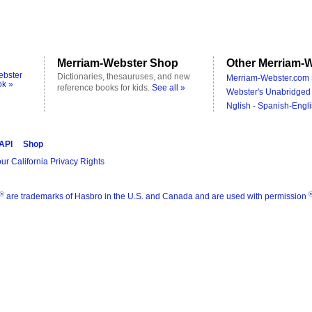
Merriam-Webster Shop
Other Merriam-W
ebster
Dictionaries, thesauruses, and new
Merriam-Webster.com 
ok »
reference books for kids.
See all »
Webster's Unabridged 
Nglish - Spanish-Engli
 API
Shop
ur California Privacy Rights
®
are trademarks of Hasbro in the U.S. and Canada and are used with permission