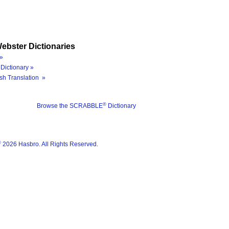
ebster Dictionaries
»
Dictionary »
sh Translation »
®
Browse the SCRABBLE
Dictionary
®
2026 Hasbro. All Rights Reserved.