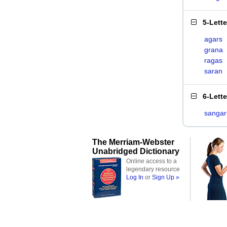
5-Lett
agars
grana
ragas
saran
6-Lett
sangar
The Merriam-Webster
Unabridged Dictionary
Online access to a
legendary resource
Log In
or
Sign Up »