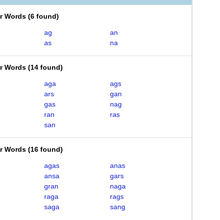
er Words
(
6 found
)
ag
an
as
na
er Words
(
14 found
)
aga
ags
ars
gan
gas
nag
ran
ras
san
er Words
(
16 found
)
agas
anas
ansa
gars
gran
naga
raga
rags
saga
sang