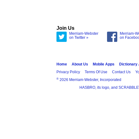
Join Us
Merriam-Webster
Merriam-W
on Twitter »
on Facebo
Home
About Us
Mobile Apps
Dictionary
Privacy Policy
Terms Of Use
Contact Us
Yo
®
2026 Merriam-Webster, Incorporated
HASBRO, its logo, and SCRABBLE