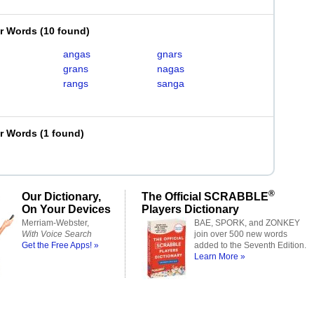
er Words
(
10 found
)
angas
gnars
grans
nagas
rangs
sanga
er Words
(
1 found
)
®
Our Dictionary,
The Official SCRABBLE
On Your Devices
Players Dictionary
Merriam-Webster,
BAE, SPORK, and ZONKEY
With Voice Search
join over 500 new words
Get the Free Apps! »
added to the Seventh Edition.
Learn More »