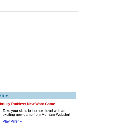
▸
ER
ghtfully Ruthless New Word Game
Take your skills to the next level with an
exciting new game from Merriam-Webster!
Play Pilfer »