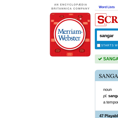
Word Lists
STARTS W
SANGAR
SANGA
noun
pl.
sang
a tempora
47 Playa