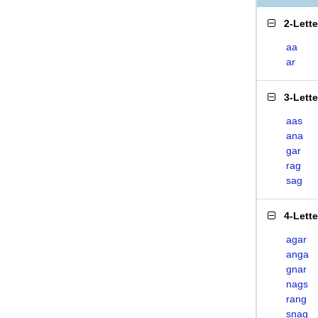
2-Lett
aa
ar
3-Lett
aas
ana
gar
rag
sag
4-Lett
agar
anga
gnar
nags
rang
snag