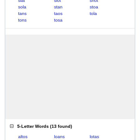
slat
slot
snot
sola
stan
stoa
tans
taos
tola
tons
tosa
5-Letter Words
(
13 found
)
altos
loans
lotas