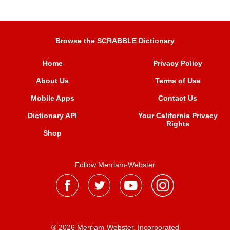
Browse the SCRABBLE Dictionary
Home
Privacy Policy
About Us
Terms of Use
Mobile Apps
Contact Us
Dictionary API
Your California Privacy
Rights
Shop
Follow Merriam-Webster
® 2026 Merriam-Webster, Incorporated