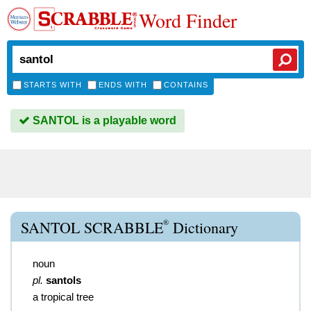
Word Finder
STARTS WITH
ENDS WITH
CONTAINS
SANTOL is a playable word
®
SANTOL SCRABBLE
Dictionary
noun
pl.
santols
a tropical tree