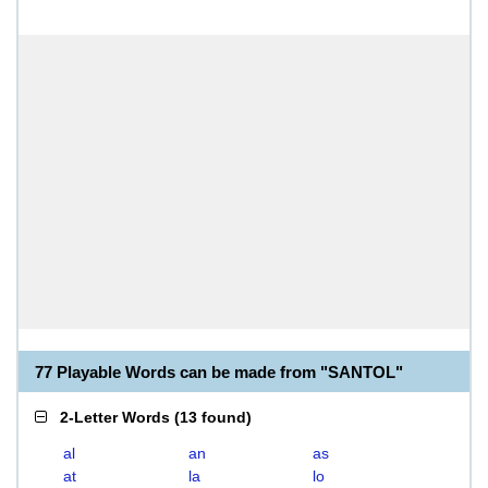
77 Playable Words can be made from "SANTOL"
2-Letter Words
(
13 found
)
al
an
as
at
la
lo