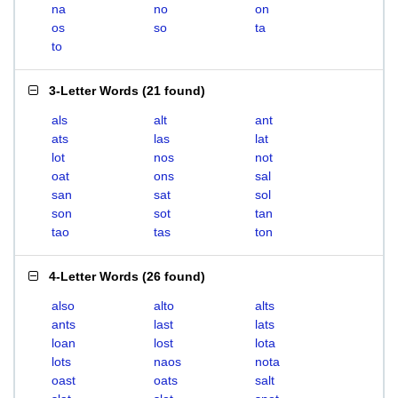
na
no
on
os
so
ta
to
3-Letter Words
(
21 found
)
als
alt
ant
ats
las
lat
lot
nos
not
oat
ons
sal
san
sat
sol
son
sot
tan
tao
tas
ton
4-Letter Words
(
26 found
)
also
alto
alts
ants
last
lats
loan
lost
lota
lots
naos
nota
oast
oats
salt