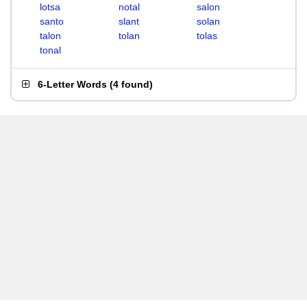
lotsa
notal
salon
santo
slant
solan
talon
tolan
tolas
tonal
6-Letter Words
(
4 found
)