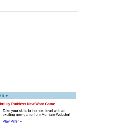
▸
ER
ghtfully Ruthless New Word Game
Take your skills to the next level with an
exciting new game from Merriam-Webster!
Play Pilfer »