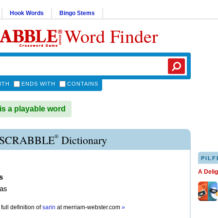
Hook Words
Bingo Stems
Word Finder
ITH
ENDS WITH
CONTAINS
s a playable word
®
 SCRABBLE
Dictionary
PILF
A Deli
s
gas
full definition of
sarin
at
merriam-webster.com
»