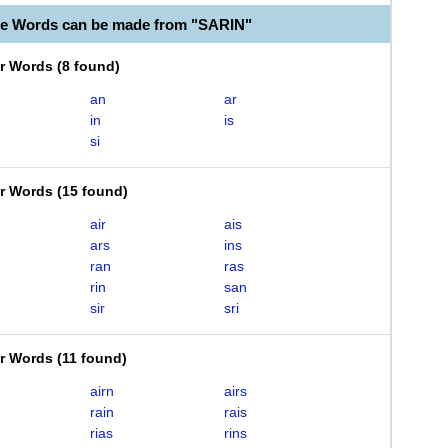
le Words can be made from "SARIN"
er Words
(
8 found
)
an
ar
in
is
si
er Words
(
15 found
)
air
ais
ars
ins
ran
ras
rin
san
sir
sri
er Words
(
11 found
)
airn
airs
rain
rais
rias
rins