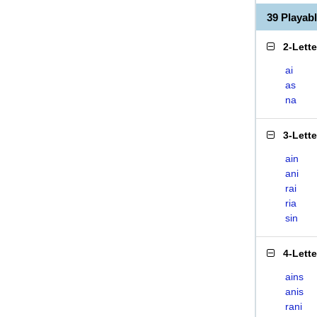
39 Playab
2-Lett
ai
as
na
3-Lett
ain
ani
rai
ria
sin
4-Lett
ains
anis
rani