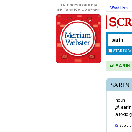
Word Lists
STARTS W
SARIN i
SARIN
noun
pl.
sarin
a toxic 
See the 