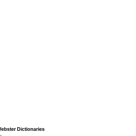
ebster Dictionaries
»