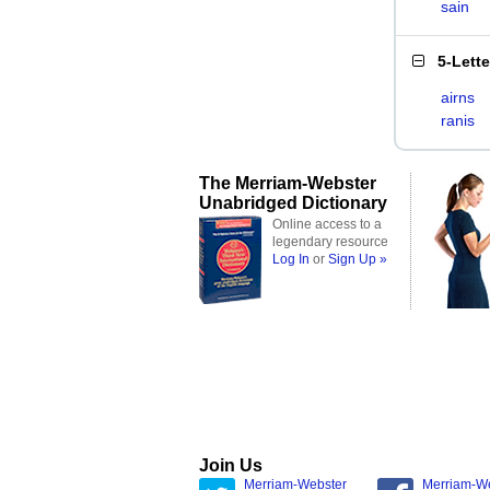
sain
5-Lett
airns
ranis
The Merriam-Webster
Unabridged Dictionary
Online access to a
legendary resource
Log In
or
Sign Up »
Join Us
Merriam-Webster
Merriam-W