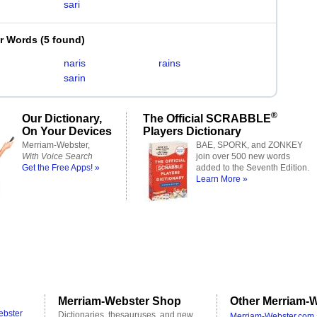
sari
er Words
(
5 found
)
naris
rains
sarin
®
Our Dictionary,
The Official SCRABBLE
On Your Devices
Players Dictionary
Merriam-Webster,
BAE, SPORK, and ZONKEY
With Voice Search
join over 500 new words
Get the Free Apps! »
added to the Seventh Edition.
Learn More »
Merriam-Webster Shop
Other Merriam-W
ebster
Dictionaries, thesauruses, and new
Merriam-Webster.com 