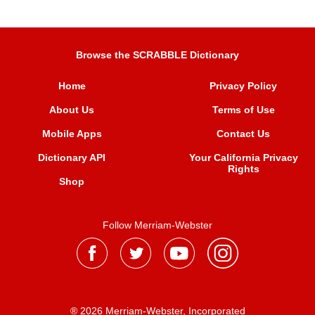
Browse the SCRABBLE Dictionary
Home
Privacy Policy
About Us
Terms of Use
Mobile Apps
Contact Us
Dictionary API
Your California Privacy
Rights
Shop
Follow Merriam-Webster
® 2026 Merriam-Webster, Incorporated