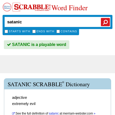
Word Finder
STARTS WITH
ENDS WITH
CONTAINS
SATANIC is a playable word
®
SATANIC SCRABBLE
Dictionary
adjective
extremely evil
See the full definition of
satanic
at
merriam-webster.com
»