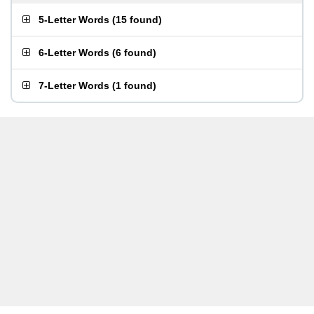
5-Letter Words
(
15 found
)
6-Letter Words
(
6 found
)
7-Letter Words
(
1 found
)