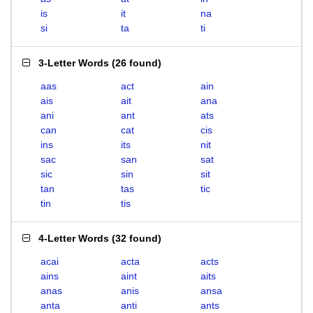
is
it
na
si
ta
ti
3-Letter Words
(
26 found
)
aas
act
ain
ais
ait
ana
ani
ant
ats
can
cat
cis
ins
its
nit
sac
san
sat
sic
sin
sit
tan
tas
tic
tin
tis
4-Letter Words
(
32 found
)
acai
acta
acts
ains
aint
aits
anas
anis
ansa
anta
anti
ants