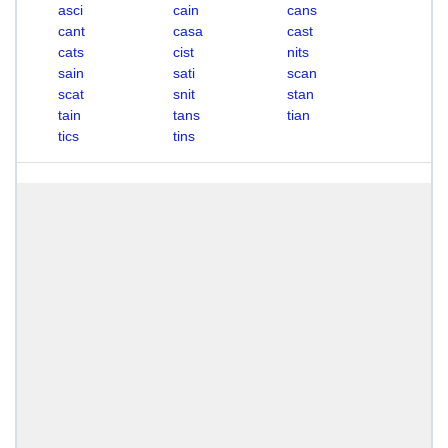
asci
cain
cans
cant
casa
cast
cats
cist
nits
sain
sati
scan
scat
snit
stan
tain
tans
tian
tics
tins