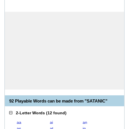
92 Playable Words can be made from "SATANIC"
2-Letter Words
(
12 found
)
aa
ai
an
as
at
in