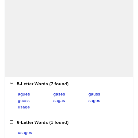
5-Letter Words
(
7 found
)
agues
gases
gauss
guess
sagas
sages
usage
6-Letter Words
(
1 found
)
usages