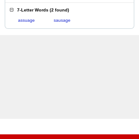
7-Letter Words
(
2 found
)
assuage
sausage