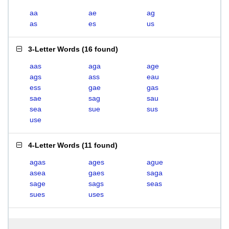
aa
ae
ag
as
es
us
3-Letter Words
(
16 found
)
aas
aga
age
ags
ass
eau
ess
gae
gas
sae
sag
sau
sea
sue
sus
use
4-Letter Words
(
11 found
)
agas
ages
ague
asea
gaes
saga
sage
sags
seas
sues
uses