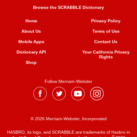
Browse the SCRABBLE Dictionary
Home
Privacy Policy
About Us
Terms of Use
Mobile Apps
Contact Us
Dictionary API
Your California Privacy
Rights
Shop
Follow Merriam-Webster
® 2026 Merriam-Webster, Incorporated
HASBRO, its logo, and SCRABBLE are trademarks of Hasbro in
®