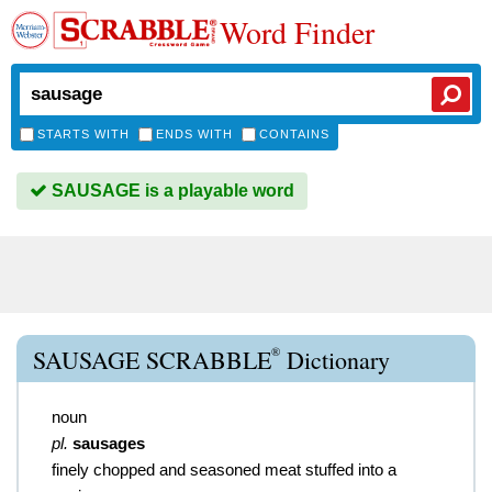
Word Finder
STARTS WITH
ENDS WITH
CONTAINS
SAUSAGE is a playable word
®
SAUSAGE SCRABBLE
Dictionary
noun
pl.
sausages
finely chopped and seasoned meat stuffed into a