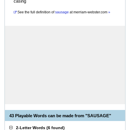
casing
See the full definition of
sausage
at
merriam-webster.com
»
43 Playable Words can be made from "SAUSAGE"
2-Letter Words
(
6 found
)