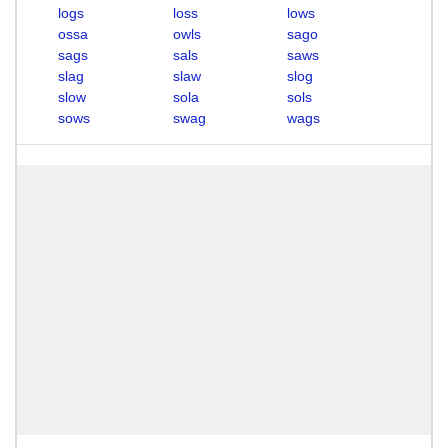
logs
loss
lows
ossa
owls
sago
sags
sals
saws
slag
slaw
slog
slow
sola
sols
sows
swag
wags