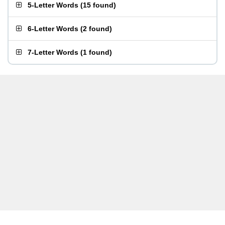
5-Letter Words
(
15 found
)
6-Letter Words
(
2 found
)
7-Letter Words
(
1 found
)