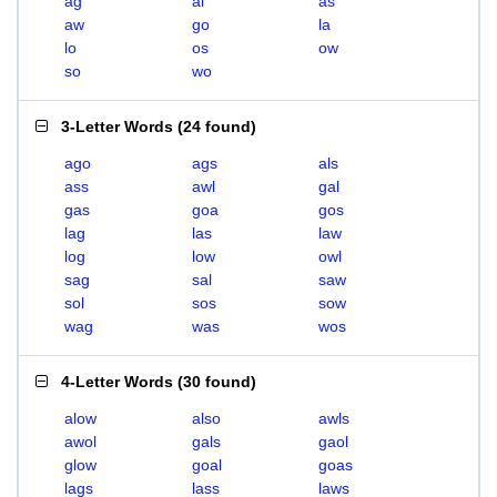
ag
al
as
aw
go
la
lo
os
ow
so
wo
3-Letter Words
(
24 found
)
ago
ags
als
ass
awl
gal
gas
goa
gos
lag
las
law
log
low
owl
sag
sal
saw
sol
sos
sow
wag
was
wos
4-Letter Words
(
30 found
)
alow
also
awls
awol
gals
gaol
glow
goal
goas
lags
lass
laws