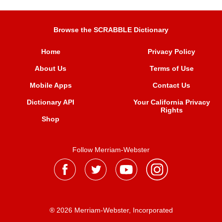
Browse the SCRABBLE Dictionary
Home
Privacy Policy
About Us
Terms of Use
Mobile Apps
Contact Us
Dictionary API
Your California Privacy
Rights
Shop
Follow Merriam-Webster
® 2026 Merriam-Webster, Incorporated