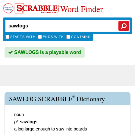
Word Finder
STARTS WITH
ENDS WITH
CONTAINS
SAWLOGS is a playable word
®
SAWLOG SCRABBLE
Dictionary
noun
pl.
sawlogs
a log large enough to saw into boards