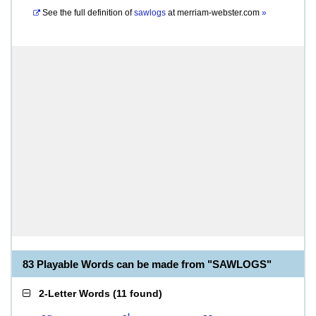
See the full definition of
sawlogs
at
merriam-webster.com
»
83 Playable Words can be made from "SAWLOGS"
2-Letter Words
(
11 found
)