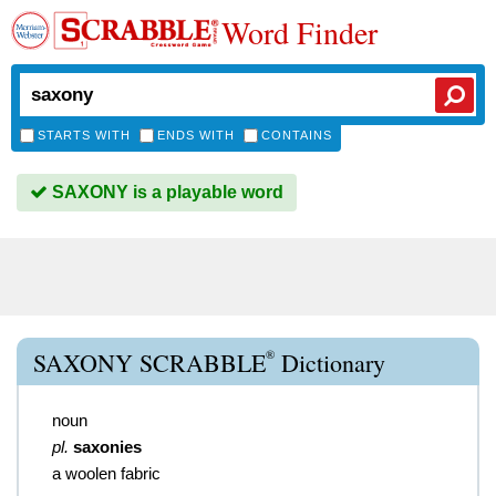
Word Finder
STARTS WITH
ENDS WITH
CONTAINS
SAXONY is a playable word
®
SAXONY SCRABBLE
Dictionary
noun
pl.
saxonies
a woolen fabric