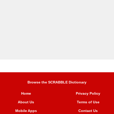
Browse the SCRABBLE Dictionary
Home
Privacy Policy
About Us
Terms of Use
Mobile Apps
Contact Us