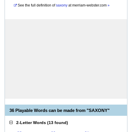
See the full definition of
saxony
at
merriam-webster.com
»
36 Playable Words can be made from "SAXONY"
2-Letter Words
(
13 found
)