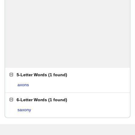
5-Letter Words
(
1 found
)
axons
6-Letter Words
(
1 found
)
saxony