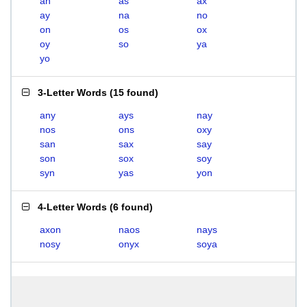
an
as
ax
ay
na
no
on
os
ox
oy
so
ya
yo
3-Letter Words
(
15 found
)
any
ays
nay
nos
ons
oxy
san
sax
say
son
sox
soy
syn
yas
yon
4-Letter Words
(
6 found
)
axon
naos
nays
nosy
onyx
soya