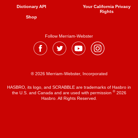
Dictionary API
Your California Privacy
Rights
Shop
Follow Merriam-Webster
® 2026 Merriam-Webster, Incorporated
HASBRO, its logo, and SCRABBLE are trademarks of Hasbro in
®
the U.S. and Canada and are used with permission
2026
Hasbro. All Rights Reserved.