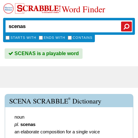
Word Finder
STARTS WITH
ENDS WITH
CONTAINS
SCENAS is a playable word
®
SCENA SCRABBLE
Dictionary
noun
pl.
scenas
an elaborate composition for a single voice