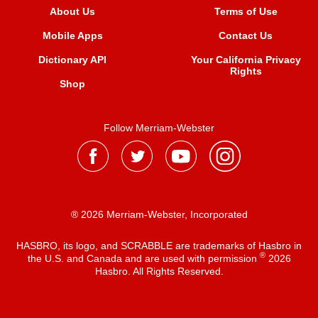
About Us
Terms of Use
Mobile Apps
Contact Us
Dictionary API
Your California Privacy
Rights
Shop
Follow Merriam-Webster
® 2026 Merriam-Webster, Incorporated
HASBRO, its logo, and SCRABBLE are trademarks of Hasbro in
®
the U.S. and Canada and are used with permission
2026
Hasbro. All Rights Reserved.