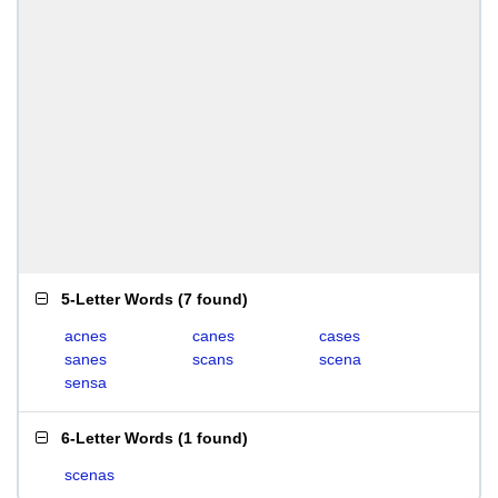
5-Letter Words
(
7 found
)
acnes
canes
cases
sanes
scans
scena
sensa
6-Letter Words
(
1 found
)
scenas