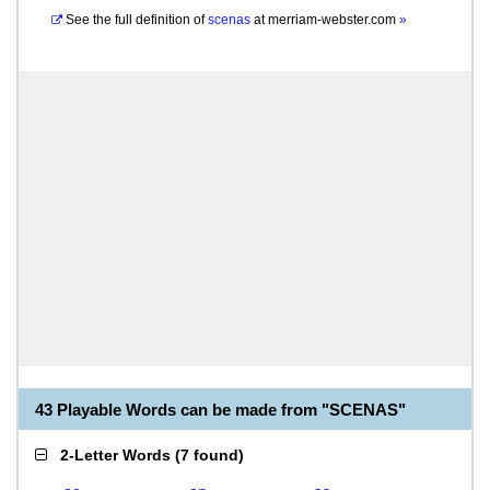
See the full definition of
scenas
at
merriam-webster.com
»
43 Playable Words can be made from "SCENAS"
2-Letter Words
(
7 found
)