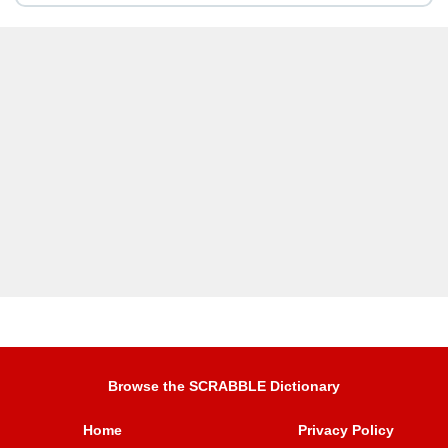
Browse the SCRABBLE Dictionary
Home
Privacy Policy