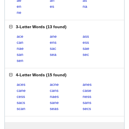
ae
an
as
en
es
na
ne
3-Letter Words
(
13 found
)
ace
ane
ass
can
ens
ess
nae
sac
sae
san
sea
sec
sen
4-Letter Words
(
15 found
)
aces
acne
anes
cane
cans
case
cess
naes
ness
sacs
sane
sans
scan
seas
secs