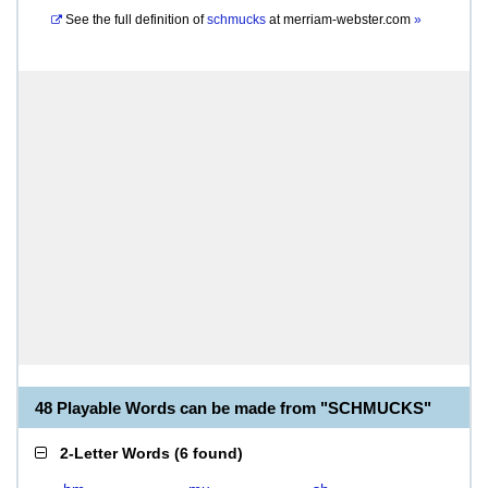
See the full definition of
schmucks
at
merriam-webster.com
»
48 Playable Words can be made from "SCHMUCKS"
2-Letter Words
(
6 found
)