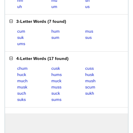
hm
mu
sh
uh
um
us
3-Letter Words
(
7 found
)
cum
hum
mus
suk
sum
sus
ums
4-Letter Words
(
17 found
)
chum
cusk
cuss
huck
hums
husk
much
muck
mush
musk
muss
scum
such
suck
sukh
suks
sums