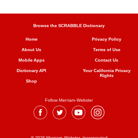
Browse the SCRABBLE Dictionary
Home
Privacy Policy
About Us
Terms of Use
Mobile Apps
Contact Us
Dictionary API
Your California Privacy
Rights
Shop
Follow Merriam-Webster
® 2026 Merriam-Webster, Incorporated