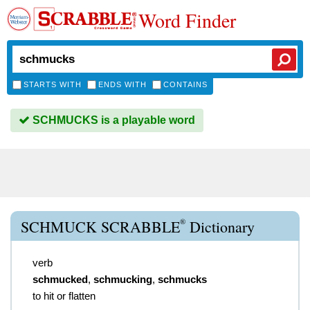
Word Finder
STARTS WITH
ENDS WITH
CONTAINS
SCHMUCKS is a playable word
®
SCHMUCK SCRABBLE
Dictionary
verb
schmucked
,
schmucking
,
schmucks
to hit or flatten