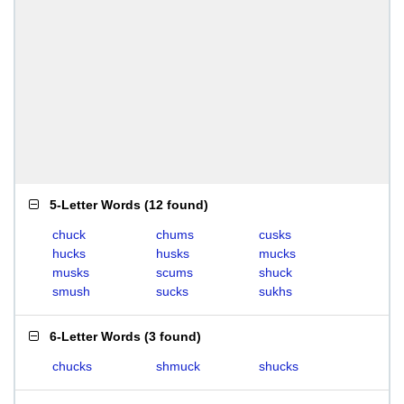
5-Letter Words
(
12 found
)
chuck
chums
cusks
hucks
husks
mucks
musks
scums
shuck
smush
sucks
sukhs
6-Letter Words
(
3 found
)
chucks
shmuck
shucks