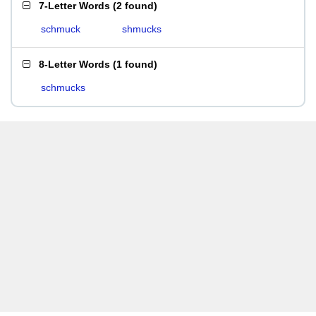
7-Letter Words
(
2 found
)
schmuck
shmucks
8-Letter Words
(
1 found
)
schmucks