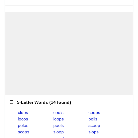
5-Letter Words
(
14 found
)
clops
cools
coops
locos
loops
polls
polos
pools
scoop
scops
sloop
slops