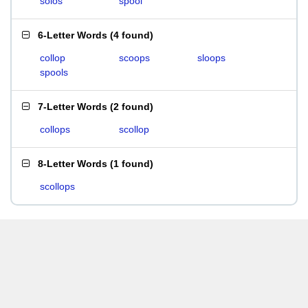
solos
spool
6-Letter Words
(
4 found
)
collop
scoops
sloops
spools
7-Letter Words
(
2 found
)
collops
scollop
8-Letter Words
(
1 found
)
scollops