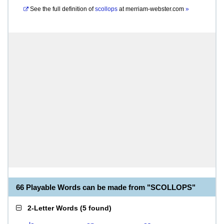
See the full definition of
scollops
at
merriam-webster.com
»
66 Playable Words can be made from "SCOLLOPS"
2-Letter Words
(
5 found
)