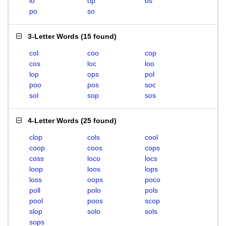
lo
op
os
po
so
3-Letter Words
(
15 found
)
col
coo
cop
cos
loc
loo
lop
ops
pol
poo
pos
soc
sol
sop
sos
4-Letter Words
(
25 found
)
clop
cols
cool
coop
coos
cops
coss
loco
locs
loop
loos
lops
loss
oops
poco
poll
polo
pols
pool
poos
scop
slop
solo
sols
sops