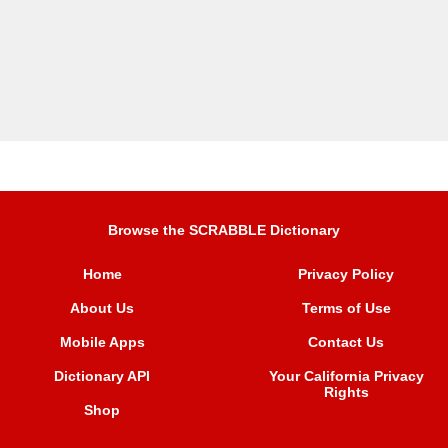
Browse the SCRABBLE Dictionary
Home
Privacy Policy
About Us
Terms of Use
Mobile Apps
Contact Us
Dictionary API
Your California Privacy
Rights
Shop