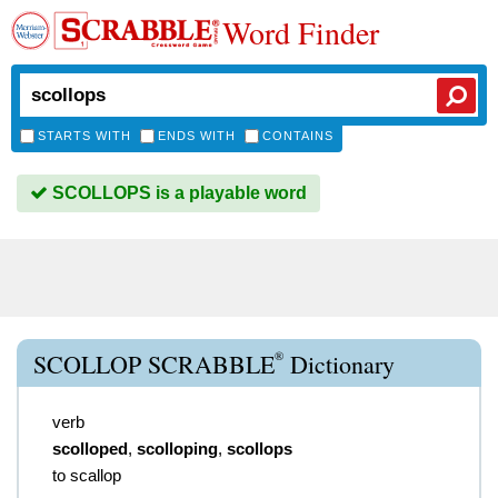
Word Finder
STARTS WITH
ENDS WITH
CONTAINS
SCOLLOPS is a playable word
®
SCOLLOP SCRABBLE
Dictionary
verb
scolloped
,
scolloping
,
scollops
to scallop