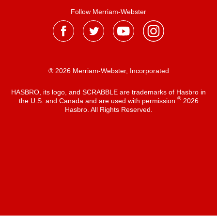
Follow Merriam-Webster
® 2026 Merriam-Webster, Incorporated
HASBRO, its logo, and SCRABBLE are trademarks of Hasbro in
®
the U.S. and Canada and are used with permission
2026
Hasbro. All Rights Reserved.