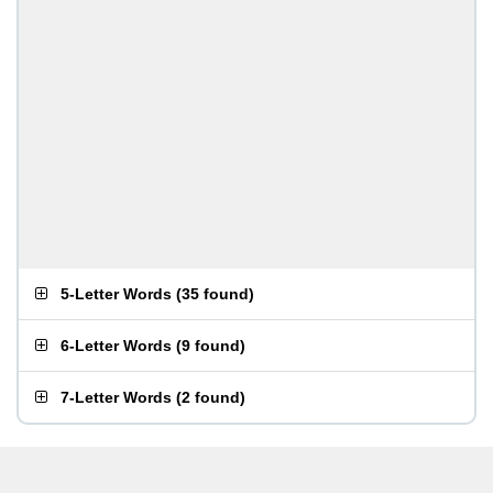
5-Letter Words
(
35 found
)
6-Letter Words
(
9 found
)
7-Letter Words
(
2 found
)