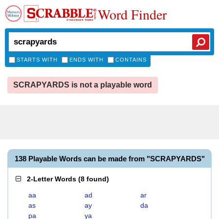
Word Finder
STARTS WITH
ENDS WITH
CONTAINS
SCRAPYARDS is not a playable word
138 Playable Words can be made from "SCRAPYARDS"
2-Letter Words
(
8 found
)
aa
ad
ar
as
ay
da
pa
ya