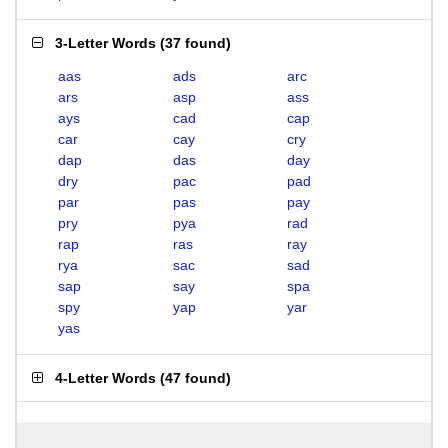
3-Letter Words
(
37 found
)
aas
ads
arc
ars
asp
ass
ays
cad
cap
car
cay
cry
dap
das
day
dry
pac
pad
par
pas
pay
pry
pya
rad
rap
ras
ray
rya
sac
sad
sap
say
spa
spy
yap
yar
yas
4-Letter Words
(
47 found
)