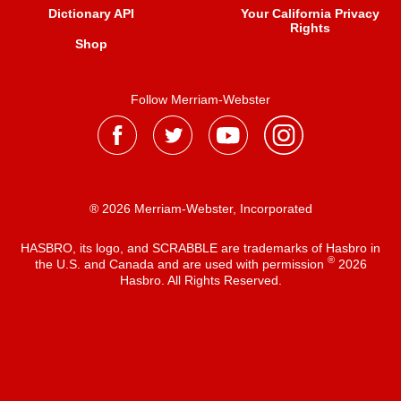
Dictionary API
Your California Privacy
Rights
Shop
Follow Merriam-Webster
® 2026 Merriam-Webster, Incorporated
HASBRO, its logo, and SCRABBLE are trademarks of Hasbro in
®
the U.S. and Canada and are used with permission
2026
Hasbro. All Rights Reserved.