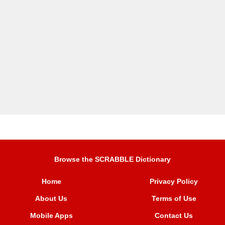
Browse the SCRABBLE Dictionary
Home
Privacy Policy
About Us
Terms of Use
Mobile Apps
Contact Us