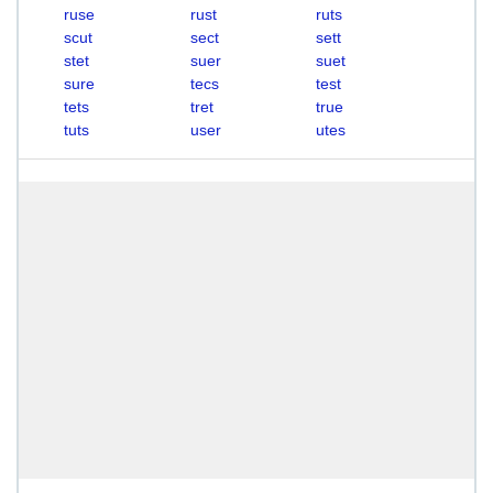
ruse
rust
ruts
scut
sect
sett
stet
suer
suet
sure
tecs
test
tets
tret
true
tuts
user
utes