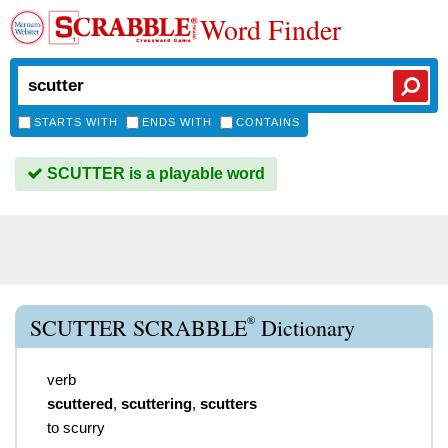
Word Finder
STARTS WITH
ENDS WITH
CONTAINS
SCUTTER is a playable word
®
SCUTTER SCRABBLE
Dictionary
verb
scuttered
,
scuttering
,
scutters
to scurry