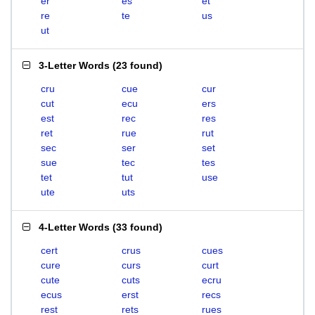
er
es
et
re
te
us
ut
3-Letter Words
(
23 found
)
cru
cue
cur
cut
ecu
ers
est
rec
res
ret
rue
rut
sec
ser
set
sue
tec
tes
tet
tut
use
ute
uts
4-Letter Words
(
33 found
)
cert
crus
cues
cure
curs
curt
cute
cuts
ecru
ecus
erst
recs
rest
rets
rues