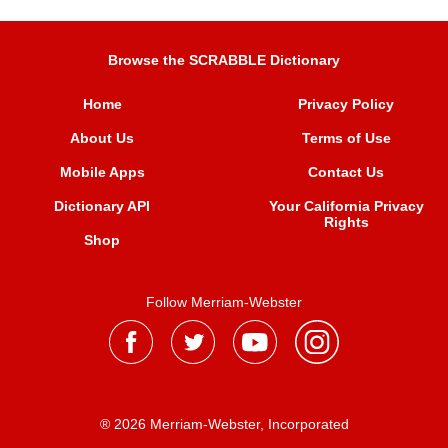
Browse the SCRABBLE Dictionary
Home
Privacy Policy
About Us
Terms of Use
Mobile Apps
Contact Us
Dictionary API
Your California Privacy
Rights
Shop
Follow Merriam-Webster
® 2026 Merriam-Webster, Incorporated