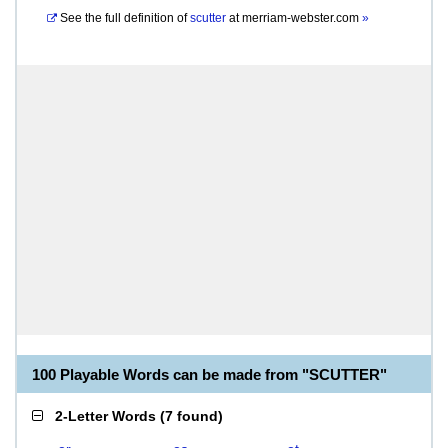
See the full definition of
scutter
at
merriam-webster.com
»
100 Playable Words can be made from "SCUTTER"
2-Letter Words
(
7 found
)