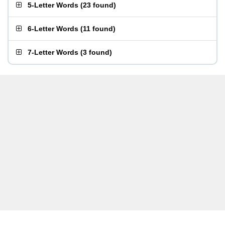
5-Letter Words
(
23 found
)
6-Letter Words
(
11 found
)
7-Letter Words
(
3 found
)