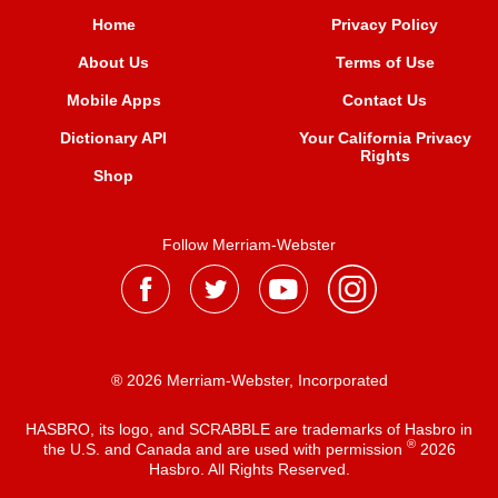
Home
Privacy Policy
About Us
Terms of Use
Mobile Apps
Contact Us
Dictionary API
Your California Privacy
Rights
Shop
Follow Merriam-Webster
® 2026 Merriam-Webster, Incorporated
HASBRO, its logo, and SCRABBLE are trademarks of Hasbro in
®
the U.S. and Canada and are used with permission
2026
Hasbro. All Rights Reserved.