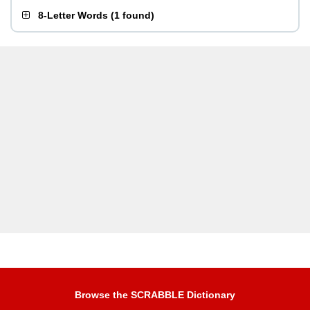
8-Letter Words
(
1 found
)
Browse the SCRABBLE Dictionary