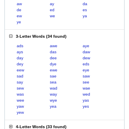
aw
ay
da
de
ed
es
ew
we
ya
ye
3-Letter Words
(
34 found
)
ads
awe
aye
ays
das
daw
day
dee
dew
dey
dye
eds
eew
ewe
eye
sad
sae
saw
say
sea
see
sew
wad
wae
was
way
wed
wee
wye
yas
yaw
yea
yes
yew
4-Letter Words
(
33 found
)