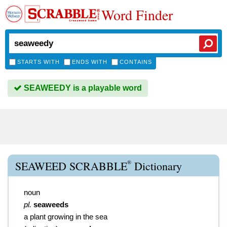
Word Finder
STARTS WITH
ENDS WITH
CONTAINS
SEAWEEDY is a playable word
®
SEAWEED SCRABBLE
Dictionary
noun
pl.
seaweeds
a plant growing in the sea