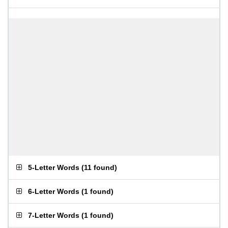
5-Letter Words
(
11 found
)
6-Letter Words
(
1 found
)
7-Letter Words
(
1 found
)