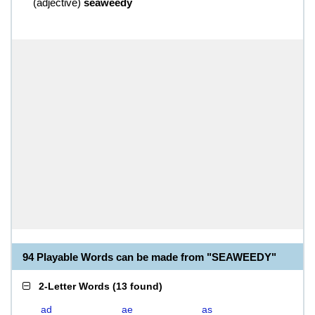
(
adjective
)
seaweedy
94 Playable Words can be made from "SEAWEEDY"
2-Letter Words
(
13 found
)
ad
ae
as