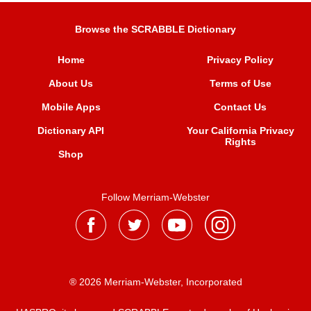
Browse the SCRABBLE Dictionary
Home
Privacy Policy
About Us
Terms of Use
Mobile Apps
Contact Us
Dictionary API
Your California Privacy
Rights
Shop
Follow Merriam-Webster
® 2026 Merriam-Webster, Incorporated