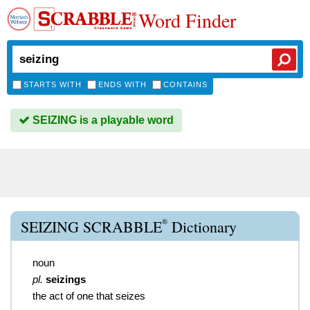
Word Finder
STARTS WITH
ENDS WITH
CONTAINS
SEIZING is a playable word
®
SEIZING SCRABBLE
Dictionary
noun
pl.
seizings
the act of one that seizes