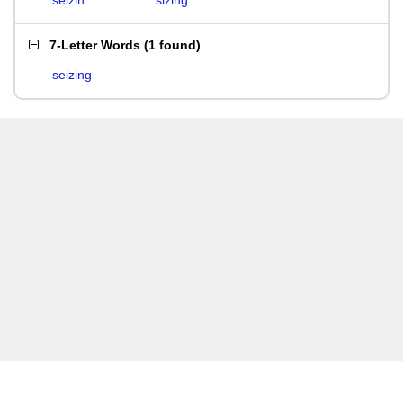
seizin
sizing
7-Letter Words
(
1 found
)
seizing