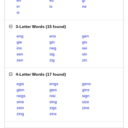
en
es
gi
in
is
ne
si
3-Letter Words
(
15 found
)
eng
ens
gen
gie
gin
gis
ins
neg
sei
sen
sig
sin
zen
zig
zin
4-Letter Words
(
17 found
)
egis
engs
gens
gien
gies
gins
negs
nisi
sign
sine
sing
size
zein
zigs
zine
zing
zins