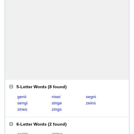
5-Letter Words
(
8 found
)
genii
nisei
segni
sengi
singe
zeins
zines
zings
6-Letter Words
(
2 found
)