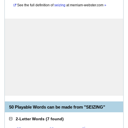
See the full definition of
seizing
at
merriam-webster.com
»
50 Playable Words can be made from "SEIZING"
2-Letter Words
(
7 found
)