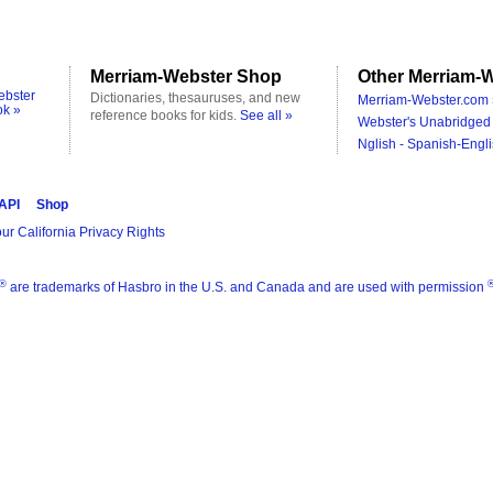
Merriam-Webster Shop
Other Merriam-W
ebster
Dictionaries, thesauruses, and new
Merriam-Webster.com 
ok »
reference books for kids.
See all »
Webster's Unabridged 
Nglish - Spanish-Engli
 API
Shop
ur California Privacy Rights
®
are trademarks of Hasbro in the U.S. and Canada and are used with permission