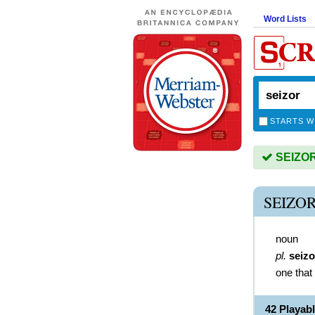
Word Lists
STARTS W
SEIZOR 
SEIZO
noun
pl.
seizo
one that
42 Playab