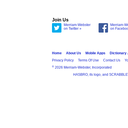
Join Us
Merriam-Webster
Merriam-W
on Twitter »
on Facebo
Home
About Us
Mobile Apps
Dictionary
Privacy Policy
Terms Of Use
Contact Us
Yo
®
2026 Merriam-Webster, Incorporated
HASBRO, its logo, and SCRABBLE