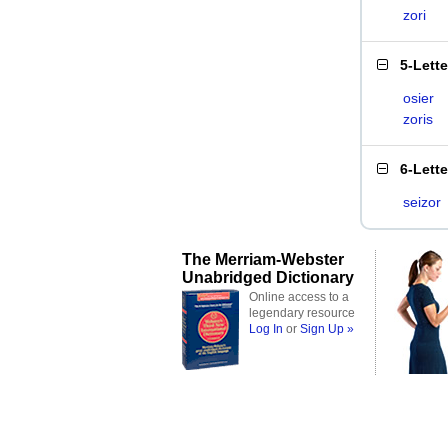
zori
5-Lett
osier
zoris
6-Lett
seizor
The Merriam-Webster
Unabridged Dictionary
Online access to a
legendary resource
Log In
or
Sign Up »