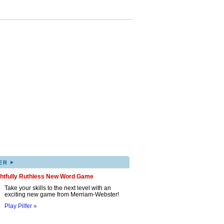
▸
ER
ghtfully Ruthless New Word Game
Take your skills to the next level with an
exciting new game from Merriam-Webster!
Play Pilfer »