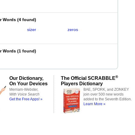
er Words
(
4 found
)
sizer
zeros
er Words
(
1 found
)
®
Our Dictionary,
The Official SCRABBLE
On Your Devices
Players Dictionary
Merriam-Webster,
BAE, SPORK, and ZONKEY
With Voice Search
join over 500 new words
Get the Free Apps! »
added to the Seventh Edition.
Learn More »