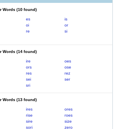
er Words
(
10 found
)
es
is
oi
or
re
si
er Words
(
14 found
)
ire
oes
ors
ose
res
rez
sei
ser
sri
er Words
(
13 found
)
ires
ores
rise
roes
sire
size
sori
zero