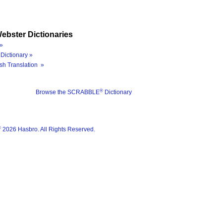
ebster Dictionaries
»
Dictionary »
sh Translation »
®
Browse the SCRABBLE
Dictionary
®
2026 Hasbro. All Rights Reserved.