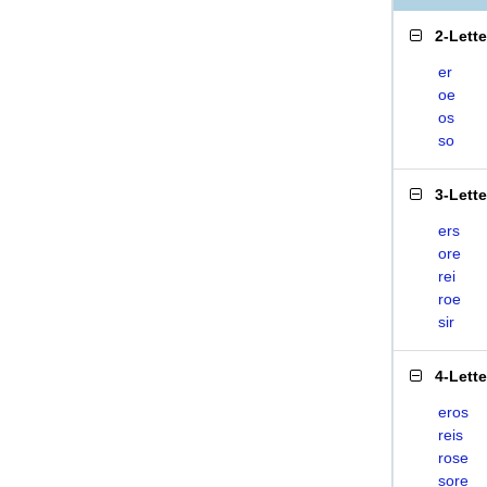
2-Lett
er
oe
os
so
3-Lett
ers
ore
rei
roe
sir
4-Lett
eros
reis
rose
sore