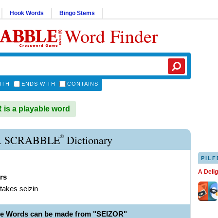
Hook Words
Bingo Stems
Word Finder
ITH
ENDS WITH
CONTAINS
is a playable word
®
R SCRABBLE
Dictionary
PILF
A Deli
rs
 takes seizin
le Words can be made from "SEIZOR"