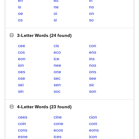
en
es
in
is
ne
no
oe
oi
on
os
si
so
3-Letter Words
(
24 found
)
cee
cis
con
cos
eco
ens
eon
ice
ins
ion
nee
nos
oes
one
ons
ose
sec
see
sei
sen
sic
sin
soc
son
4-Letter Words
(
23 found
)
cees
cine
cion
coin
cone
coni
cons
ecos
eons
esne
ices
icon