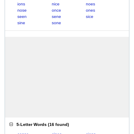
ions
nice
noes
nose
once
ones
seen
sene
sice
sine
sone
5-Letter Words
(
16 found
)