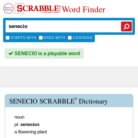
Word Finder
STARTS WITH
ENDS WITH
CONTAINS
SENECIO is a playable word
®
SENECIO SCRABBLE
Dictionary
noun
pl.
senecios
a flowering plant