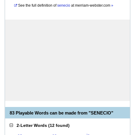
See the full definition of
senecio
at
merriam-webster.com
»
83 Playable Words can be made from "SENECIO"
2-Letter Words
(
12 found
)