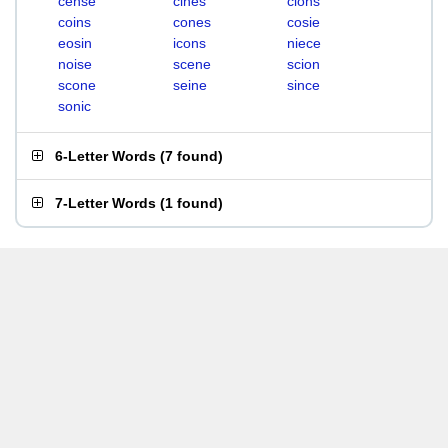
cense
cines
cions
coins
cones
cosie
eosin
icons
niece
noise
scene
scion
scone
seine
since
sonic
6-Letter Words
(
7 found
)
7-Letter Words
(
1 found
)