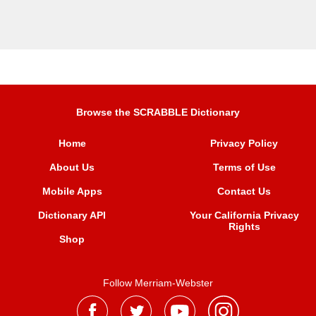
Browse the SCRABBLE Dictionary
Home
Privacy Policy
About Us
Terms of Use
Mobile Apps
Contact Us
Dictionary API
Your California Privacy
Rights
Shop
Follow Merriam-Webster