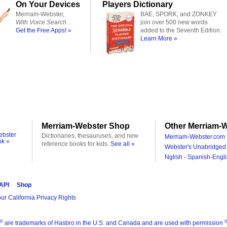
On Your Devices
Players Dictionary
Merriam-Webster,
BAE, SPORK, and ZONKEY
With Voice Search
join over 500 new words
Get the Free Apps! »
added to the Seventh Edition.
Learn More »
Merriam-Webster Shop
Other Merriam-W
ebster
Dictionaries, thesauruses, and new
Merriam-Webster.com 
ok »
reference books for kids.
See all »
Webster's Unabridged 
Nglish - Spanish-Engli
 API
Shop
ur California Privacy Rights
®
are trademarks of Hasbro in the U.S. and Canada and are used with permission