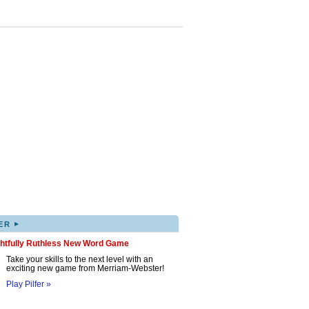
▸
ER
ghtfully Ruthless New Word Game
Take your skills to the next level with an
exciting new game from Merriam-Webster!
Play Pilfer »