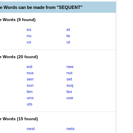
ble Words can be made from "SEQUENT"
er Words
(
9 found
)
es
et
nu
te
us
ut
er Words
(
20 found
)
est
nee
nus
nut
sen
set
sun
suq
ten
tes
uns
use
uts
er Words
(
15 found
)
nest
nets