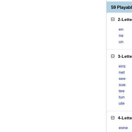
59 Playa
2-Lett
en
ne
un
3-Lett
ens
net
see
sue
tee
tun
ute
4-Lett
esne