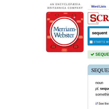
Word Lists
STARTS W
SEQUEN
SEQUE
noun
pl.
sequ
somethin
See the 