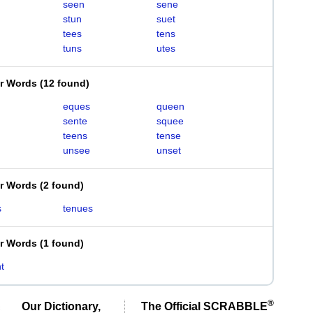
seen
sene
stun
suet
tees
tens
tuns
utes
er Words
(
12 found
)
eques
queen
sente
squee
teens
tense
unsee
unset
er Words
(
2 found
)
s
tenues
er Words
(
1 found
)
t
®
Our Dictionary,
The Official SCRABBLE