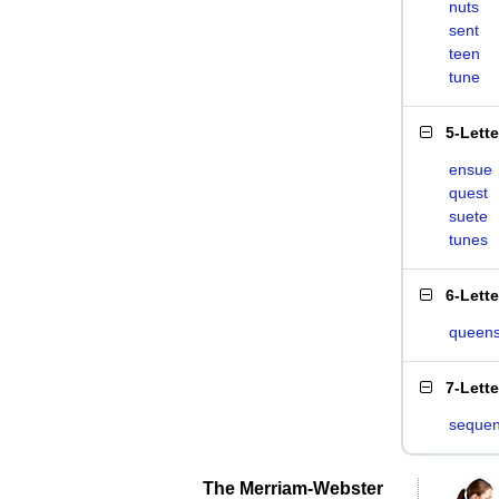
nuts
sent
teen
tune
5-Lett
ensue
quest
suete
tunes
6-Lett
queen
7-Lett
sequen
The Merriam-Webster