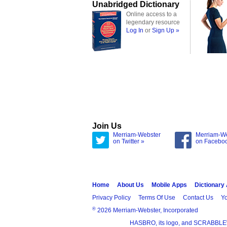
Unabridged Dictionary
Online access to a
legendary resource
Log In
or
Sign Up »
Join Us
Merriam-Webster
Merriam-W
on Twitter »
on Facebo
Home
About Us
Mobile Apps
Dictionary
Privacy Policy
Terms Of Use
Contact Us
Yo
®
2026 Merriam-Webster, Incorporated
HASBRO, its logo, and SCRABBLE