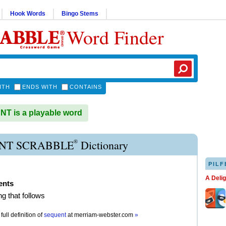
Hook Words
Bingo Stems
Word Finder
ITH
ENDS WITH
CONTAINS
T is a playable word
®
NT SCRABBLE
Dictionary
PILF
A Deli
ents
g that follows
full definition of
sequent
at
merriam-webster.com
»