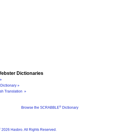
ebster Dictionaries
»
Dictionary »
sh Translation »
®
Browse the SCRABBLE
Dictionary
®
2026 Hasbro. All Rights Reserved.