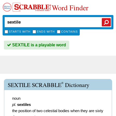
Word Finder
STARTS WITH
ENDS WITH
CONTAINS
SEXTILE is a playable word
®
SEXTILE SCRABBLE
Dictionary
noun
pl.
sextiles
the position of two celestial bodies when they are sixty