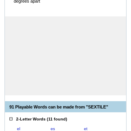
degrees apart
91 Playable Words can be made from "SEXTILE"
2-Letter Words
(
11 found
)
el
es
et