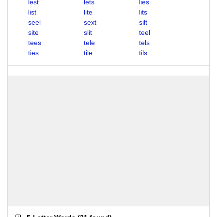
lest
lets
lies
list
lite
lits
seel
sext
silt
site
slit
teel
tees
tele
tels
ties
tile
tils