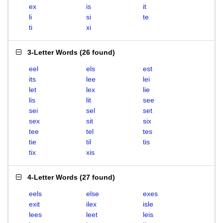
ex
is
it
li
si
te
ti
xi
3-Letter Words
(
26 found
)
eel
els
est
its
lee
lei
let
lex
lie
lis
lit
see
sei
sel
set
sex
sit
six
tee
tel
tes
tie
til
tis
tix
xis
4-Letter Words
(
27 found
)
eels
else
exes
exit
ilex
isle
lees
leet
leis