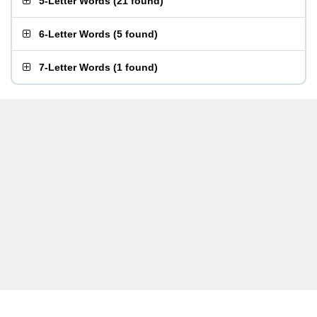
5-Letter Words
(
21 found
)
6-Letter Words
(
5 found
)
7-Letter Words
(
1 found
)