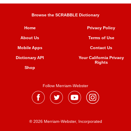
Browse the SCRABBLE Dictionary
Home
Privacy Policy
About Us
Terms of Use
Mobile Apps
Contact Us
Dictionary API
Your California Privacy
Rights
Shop
Follow Merriam-Webster
® 2026 Merriam-Webster, Incorporated