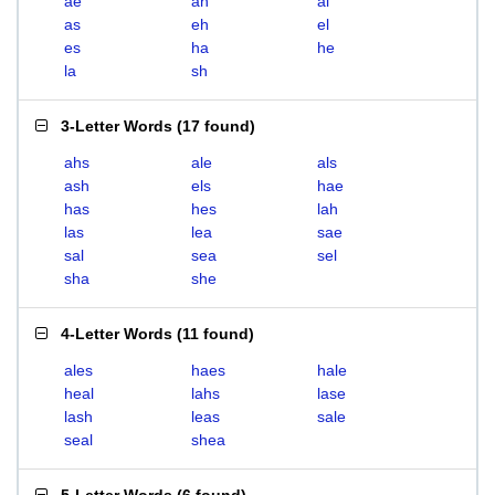
ae
ah
al
as
eh
el
es
ha
he
la
sh
3-Letter Words
(
17 found
)
ahs
ale
als
ash
els
hae
has
hes
lah
las
lea
sae
sal
sea
sel
sha
she
4-Letter Words
(
11 found
)
ales
haes
hale
heal
lahs
lase
lash
leas
sale
seal
shea