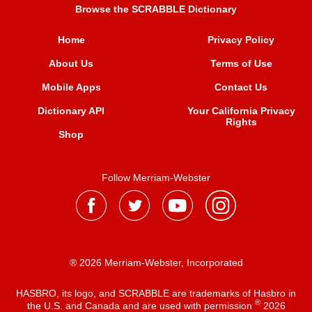
Browse the SCRABBLE Dictionary
Home
Privacy Policy
About Us
Terms of Use
Mobile Apps
Contact Us
Dictionary API
Your California Privacy
Rights
Shop
Follow Merriam-Webster
® 2026 Merriam-Webster, Incorporated
HASBRO, its logo, and SCRABBLE are trademarks of Hasbro in
®
the U.S. and Canada and are used with permission
2026