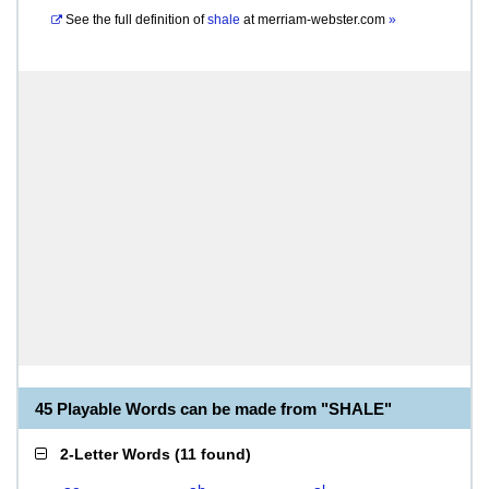
See the full definition of
shale
at
merriam-webster.com
»
45 Playable Words can be made from "SHALE"
2-Letter Words
(
11 found
)