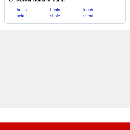
5-Letter Words
(
6 found
)
hales
heals
leash
selah
shale
sheal