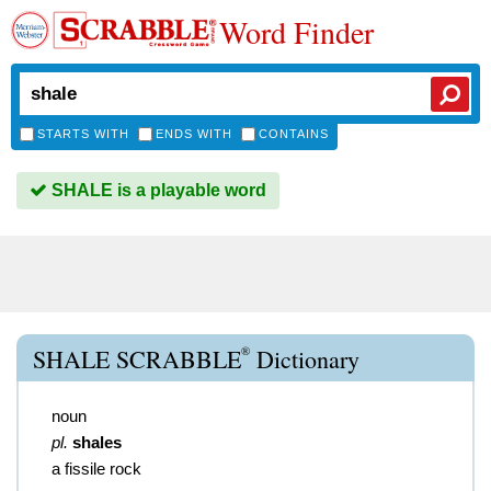
Word Finder
STARTS WITH
ENDS WITH
CONTAINS
SHALE is a playable word
®
SHALE SCRABBLE
Dictionary
noun
pl.
shales
a fissile rock