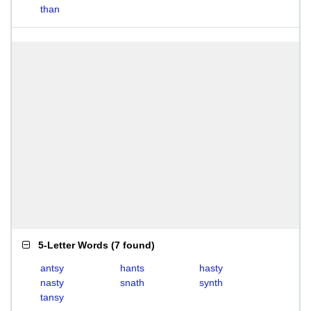
than
5-Letter Words
(
7 found
)
antsy
hants
hasty
nasty
snath
synth
tansy