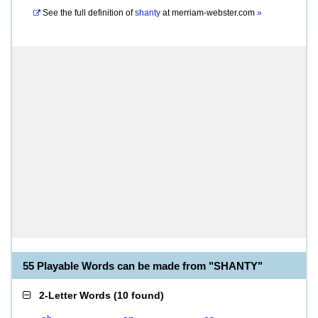
See the full definition of
shanty
at
merriam-webster.com
»
55 Playable Words can be made from "SHANTY"
2-Letter Words
(
10 found
)