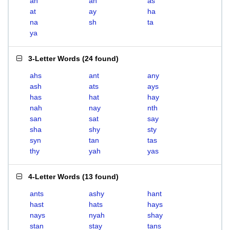
ah
an
as
at
ay
ha
na
sh
ta
ya
3-Letter Words
(
24 found
)
ahs
ant
any
ash
ats
ays
has
hat
hay
nah
nay
nth
san
sat
say
sha
shy
sty
syn
tan
tas
thy
yah
yas
4-Letter Words
(
13 found
)
ants
ashy
hant
hast
hats
hays
nays
nyah
shay
stan
stay
tans