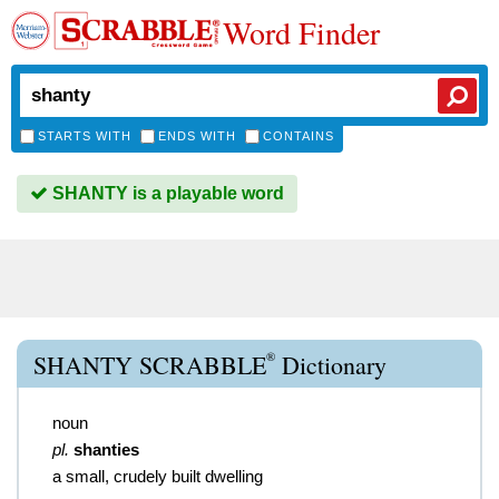
Word Finder
STARTS WITH
ENDS WITH
CONTAINS
SHANTY is a playable word
®
SHANTY SCRABBLE
Dictionary
noun
pl.
shanties
a small, crudely built dwelling