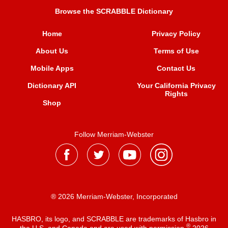
Browse the SCRABBLE Dictionary
Home
Privacy Policy
About Us
Terms of Use
Mobile Apps
Contact Us
Dictionary API
Your California Privacy
Rights
Shop
Follow Merriam-Webster
® 2026 Merriam-Webster, Incorporated
HASBRO, its logo, and SCRABBLE are trademarks of Hasbro in
®
the U.S. and Canada and are used with permission
2026