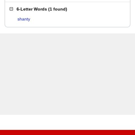
6-Letter Words
(
1 found
)
shanty