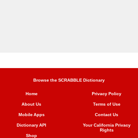
Browse the SCRABBLE Dictionary
Home
Privacy Policy
About Us
Terms of Use
Mobile Apps
Contact Us
Dictionary API
Your California Privacy
Rights
Shop