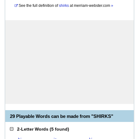
See the full definition of
shirks
at
merriam-webster.com
»
29 Playable Words can be made from "SHIRKS"
2-Letter Words
(
5 found
)