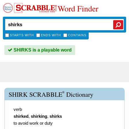
Word Finder
STARTS WITH
ENDS WITH
CONTAINS
SHIRKS is a playable word
®
SHIRK SCRABBLE
Dictionary
verb
shirked
,
shirking
,
shirks
to avoid work or duty