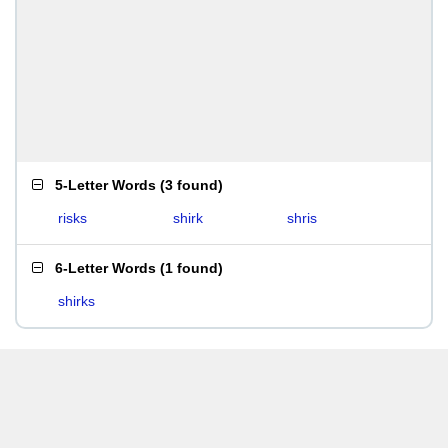
5-Letter Words
(
3 found
)
risks
shirk
shris
6-Letter Words
(
1 found
)
shirks