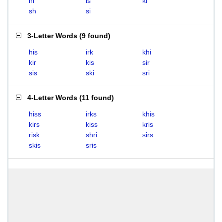
hi
is
ki
sh
si
3-Letter Words
(
9 found
)
his
irk
khi
kir
kis
sir
sis
ski
sri
4-Letter Words
(
11 found
)
hiss
irks
khis
kirs
kiss
kris
risk
shri
sirs
skis
sris