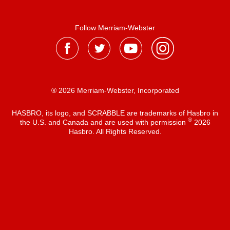
Follow Merriam-Webster
® 2026 Merriam-Webster, Incorporated
HASBRO, its logo, and SCRABBLE are trademarks of Hasbro in
®
the U.S. and Canada and are used with permission
2026
Hasbro. All Rights Reserved.