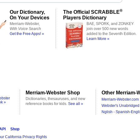
®
Our Dictionary,
The Official SCRABBLE
On Your Devices
Players Dictionary
Merriam-Webster,
BAE, SPORK, and ZONKEY
With Voice Search
join over 500 new words
Get the Free Apps! »
added to the Seventh Edition.
Learn More »
Merriam-Webster Shop
Other Merriam-W
ebster
Dictionaries, thesauruses, and new
Merriam-Webster.com 
ok »
reference books for kids.
See all »
Webster's Unabridged 
Nglish - Spanish-Engli
 API
Shop
ur California Privacy Rights