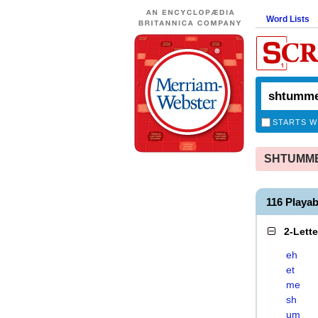
Word Lists
STARTS W
SHTUMMES
116 Playa
2-Lett
eh
et
me
sh
um