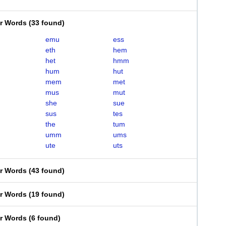
er Words
(
33 found
)
emu
ess
eth
hem
het
hmm
hum
hut
mem
met
mus
mut
she
sue
sus
tes
the
tum
umm
ums
ute
uts
er Words
(
43 found
)
er Words
(
19 found
)
er Words
(
6 found
)