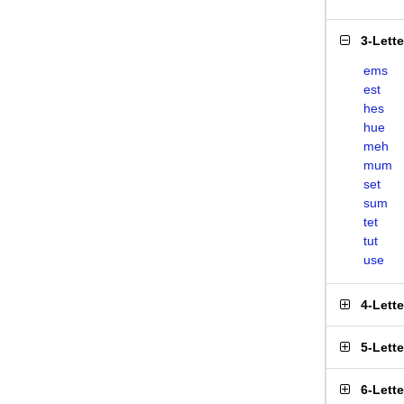
3-Lett
ems
est
hes
hue
meh
mum
set
sum
tet
tut
use
4-Lett
5-Lett
6-Lett