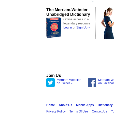
The Merriam-Webster
Unabridged Dictionary
Online access to a
legendary resource
Log In
or
Sign Up »
Join Us
Merriam-Webster
Merriam-W
on Twitter »
on Facebo
Home
About Us
Mobile Apps
Dictionary
Privacy Policy
Terms Of Use
Contact Us
Yo