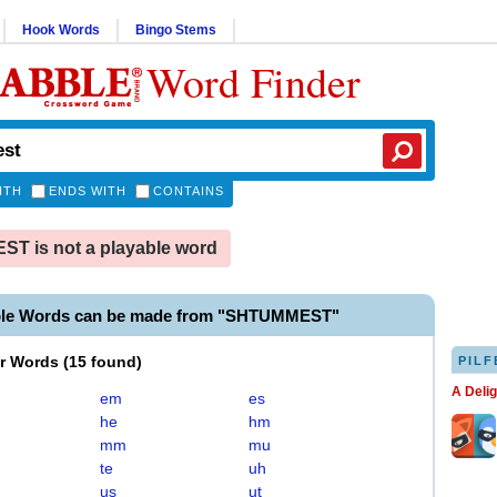
Hook Words
Bingo Stems
Word Finder
ITH
ENDS WITH
CONTAINS
T is not a playable word
ble Words can be made from "SHTUMMEST"
er Words
(
15 found
)
PILF
A Deli
em
es
he
hm
mm
mu
te
uh
us
ut