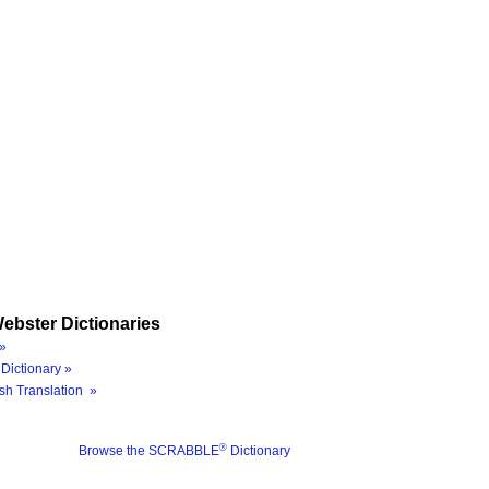
ebster Dictionaries
»
Dictionary »
sh Translation »
®
Browse the SCRABBLE
Dictionary