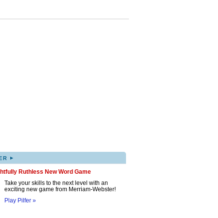
▸
ER
ghtfully Ruthless New Word Game
Take your skills to the next level with an
exciting new game from Merriam-Webster!
Play Pilfer »